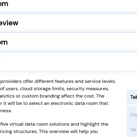
oom
eview
oom
roviders offer different features and service levels.
of users, cloud storage limits, security measures,
alytics or custom branding affect the cost. The
Ta
 it will be to select an electronic data room that
eness.
Co
five virtual data room solutions and highlight the
Vir
cing structures. This overview will help you