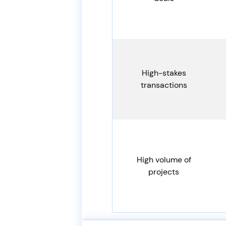
High-stakes
transactions
High volume of
projects