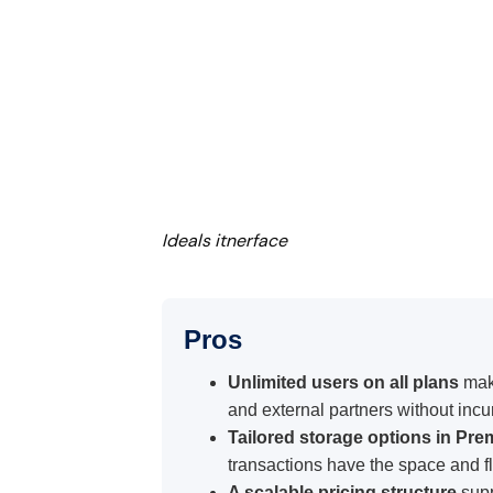
Ideals itnerface
Pros
Unlimited users on all plans
mak
and external partners without incur
Tailored storage options in Pre
transactions have the space and fle
A scalable pricing structure
supp
multi-project transactions, making 
Consistent user access across a
participation without affecting the 