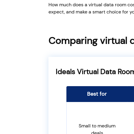
How much does a virtual data room cost
expect, and make a smart choice for yo
Comparing virtual 
Ideals Virtual Data Roo
Best for
Small to medium
deals