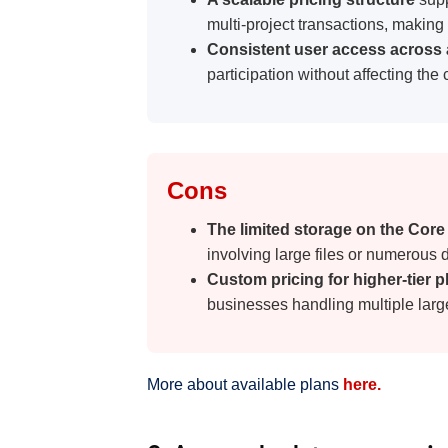
Cons
The limited storage on the Core
involving large files or numerous
Custom pricing for higher-tier 
businesses handling multiple larg
More about available plans
here.
2. Ansarada data room pric
Ansarada
is a popular virtual data room
emphasis on providing advanced VDR capa
Ansarada is unique because it uses AI and
opportunities and optimize processes inh