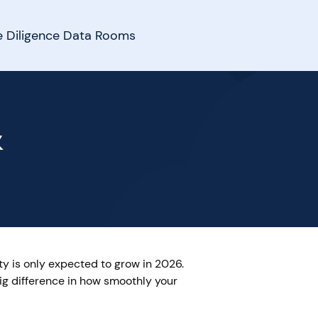
 Diligence Data Rooms
&
ty is only expected to grow in 2026.
ig difference in how smoothly your