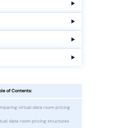
ble of Contents:
mparing virtual data room pricing
tual data room pricing structures