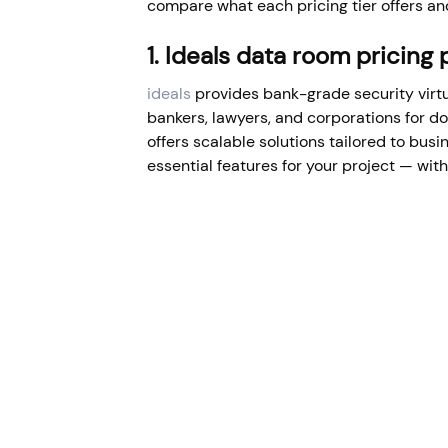
compare what each pricing tier offers and
1. Ideals data room pricing
ideals
provides bank-grade security vir
bankers, lawyers, and corporations for 
offers scalable solutions tailored to busi
essential features for your project — with