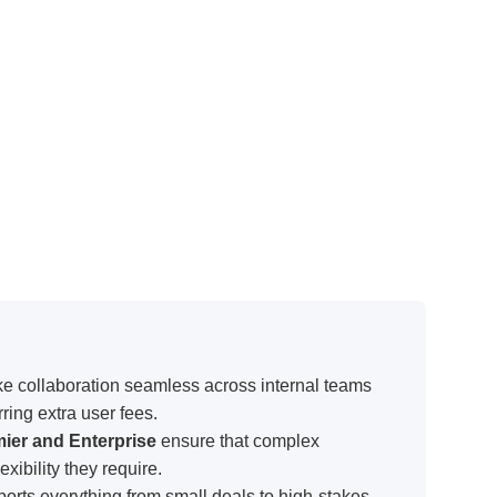
e collaboration seamless across internal teams
ring extra user fees.
mier and Enterprise
ensure that complex
xibility they require.
orts everything from small deals to high-stakes,
it suitable for a wide range of business needs.
ll tiers
allows organizations to expand user
cost structure.