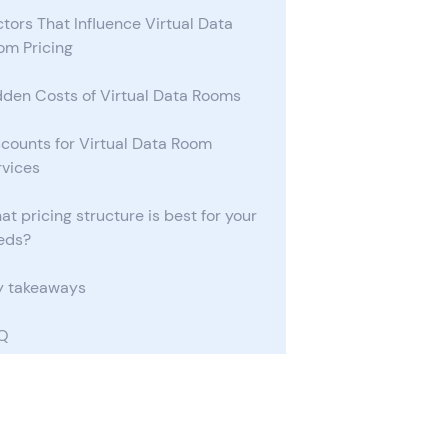
tors That Influence Virtual Data
om Pricing
dden Costs of Virtual Data Rooms
scounts for Virtual Data Room
rvices
t pricing structure is best for your
eds?
y takeaways
Q