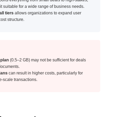
 plan
(0.5–2 GB) may not be sufficient for deals
 documents.
plans
can result in higher costs, particularly for
e-scale transactions.
ing pros and cons
 provider used across many industries with an
bilities for small- to medium-sized businesses.
 machine learning to identify risks and potential
erent in anything from due diligence to PE deals.