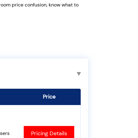
 room price confusion, know what to
Price
Pricing Details
sers