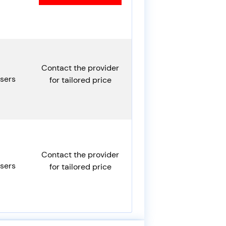
Contact the provider
sers
for tailored price
Contact the provider
sers
for tailored price