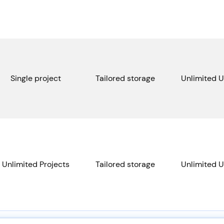
Single project
Tailored storage
Unlimited U
Unlimited Projects
Tailored storage
Unlimited U