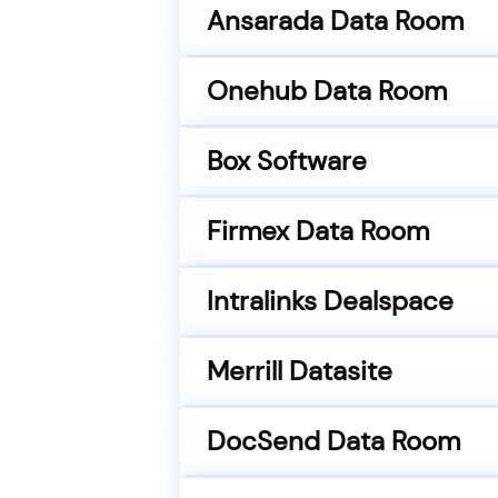
Ansarada Data Room
Onehub Data Room
Box Software
Firmex Data Room
Intralinks Dealspace
Merrill Datasite
DocSend Data Room