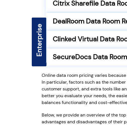
Citrix Sharefile Data R
DealRoom Data Room R
Enterprise
Premier
Core
Clinked Virtual Data R
SecureDocs Data Room
Online data room pricing varies because p
In particular, factors such as the number 
customer support, and extra tools like an
better you evaluate your needs, the easier
balances functionality and cost-effectiv
Below, we provide an overview of the top 
advantages and disadvantages of their pri