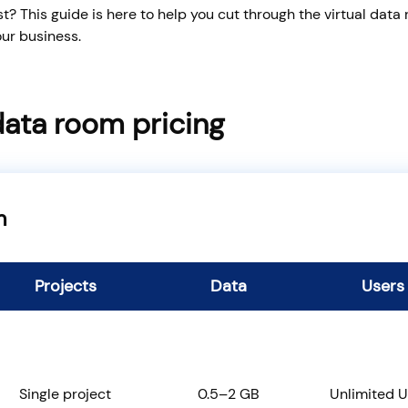
? This guide is here to help you cut through the virtual data
ur business.
data room pricing
m
Projects
Data
Users
Single project
0.5–2 GB
Unlimited U