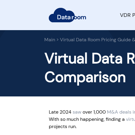
VDR P
Main
>
Virtual Data Room Pricing Guide
Virtual Data 
Comparison
Late 2024
saw
over 1,000
M&A deals i
With so much happening, finding a
virt
projects run.