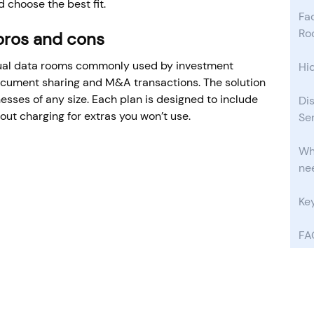
 choose the best fit.
Fac
Ro
 pros and cons
tual data rooms commonly used by investment
Hi
document sharing and M&A transactions. The solution
nesses of any size. Each plan is designed to include
Di
out charging for extras you won’t use.
Se
Wha
ne
Ke
FA