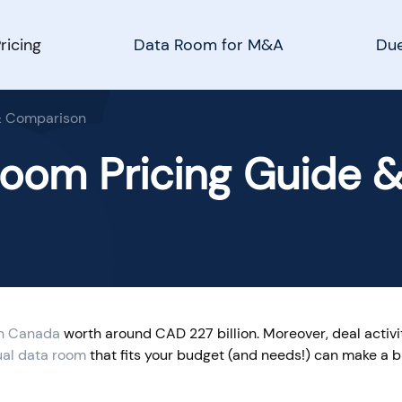
ricing
Data Room for M&A
Due
 & Comparison
Room Pricing Guide 
n Canada
worth around CAD 227 billion. Moreover, deal activi
ual data room
that fits your budget (and needs!) can make a b