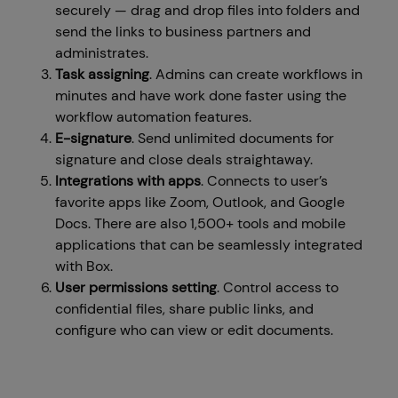
securely — drag and drop files into folders and
send the links to business partners and
administrates.
Task assigning
. Admins can create workflows in
minutes and have work done faster using the
workflow automation features.
E-signature
. Send unlimited documents for
signature and close deals straightaway.
Integrations with apps
. Connects to user’s
favorite apps like Zoom, Outlook, and Google
Docs. There are also 1,500+ tools and mobile
applications that can be seamlessly integrated
with Box.
User permissions setting
. Control access to
confidential files, share public links, and
configure who can view or edit documents.