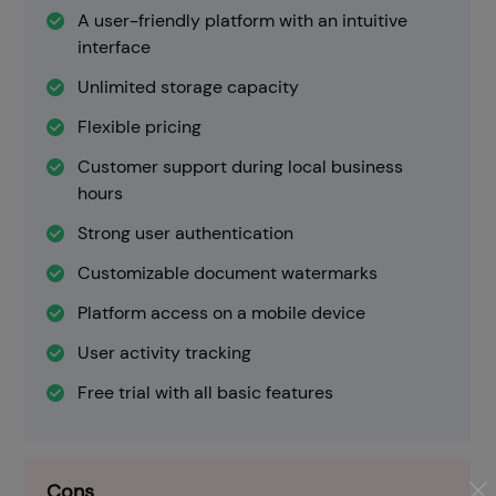
A user-friendly platform with an intuitive
interface
Unlimited storage capacity
Flexible pricing
Customer support during local business
hours
Strong user authentication
Customizable document watermarks
Platform access on a mobile device
User activity tracking
Free trial with all basic features
Cons