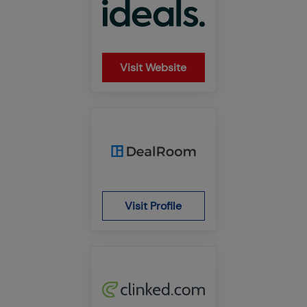
Visit Website
Visit Profile