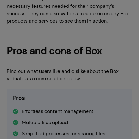
necessary features needed for their company’s
success. They can also watch a free demo on any Box
products and services to see them in action.
Pros and сons of Box
Find out what users like and dislike about the Box
virtual data room solution below.
Pros
Effortless content management
Multiple files upload
Simplified processes for sharing files