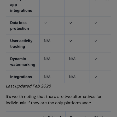
app
integrations
Data loss
✓
✓
✓
protection
User activity
N/A
✓
✓
tracking
Dynamic
N/A
N/A
✓
watermarking
Integrations
N/A
N/A
✓
Last updated Feb 2025
It’s worth noting that there are two alternatives for
individuals if they are the only platform user: