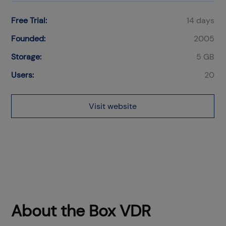
Free Trial:
14 days
Founded:
2005
Storage:
5 GB
Users:
20
Visit website
About the Box VDR