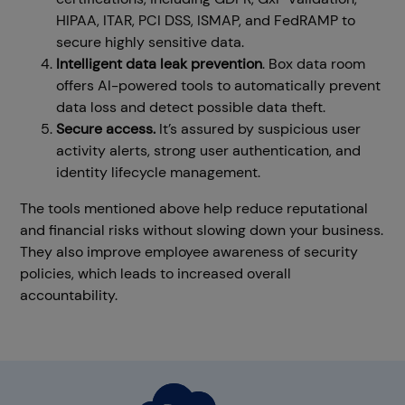
HIPAA, ITAR, PCI DSS, ISMAP, and FedRAMP to
secure highly sensitive data.
Intelligent data leak prevention
. Box data room
offers AI-powered tools to automatically prevent
data loss and detect possible data theft.
Secure access.
It’s assured by suspicious user
activity alerts, strong user authentication, and
identity lifecycle management.
The tools mentioned above help reduce reputational
and financial risks without slowing down your business.
They also improve employee awareness of security
policies, which leads to increased overall
accountability.