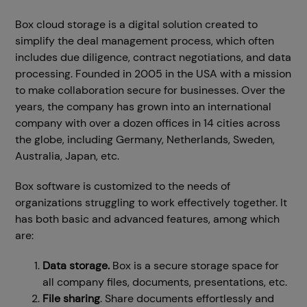
Box cloud storage is a digital solution created to
simplify the deal management process, which often
includes due diligence, contract negotiations, and data
processing. Founded in 2005 in the USA with a mission
to make collaboration secure for businesses. Over the
years, the company has grown into an international
company with over a dozen offices in 14 cities across
the globe, including Germany, Netherlands, Sweden,
Australia, Japan, etc.
Box software is customized to the needs of
organizations struggling to work effectively together. It
has both basic and advanced features, among which
are:
Data storage.
Box is a secure storage space for
all company files, documents, presentations, etc.
File sharing
. Share documents effortlessly and