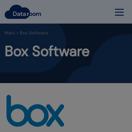
Main
>
Box Software
Box Software