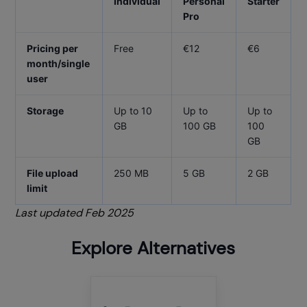
Individual
Personal
Starter
Pro
Pricing per
Free
€12
€6
month/single
user
Storage
Up to 10
Up to
Up to
GB
100 GB
100
GB
File upload
250 MB
5 GB
2 GB
limit
Last updated Feb 2025
Explore Alternatives