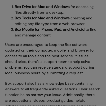
Box Drive for
Mac
and Windows
for accessing
files directly from a desktop.
Box Tools for
Mac
and Windows
creating and
editing any file type from a web browser.
Box Mobile for iPhone, iPad, and
Android
to find
and manage content.
Users are encouraged to keep the Box software
updated on their computer, mobile, and browser for
access to all tools and the best service. If issues
should arise, there’s a support team to help solve
problems. You can receive standard support during
local business hours by submitting a request.
Box support also has a knowledge base containing
answers to all frequently asked questions. Their search
function helps narrow your issue. Additionally, there
are educational videos, product guides, helpful