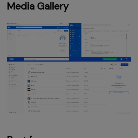
Media Gallery