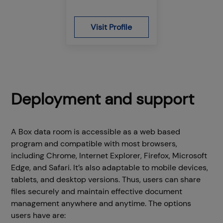
Visit Profile
Deployment and support
A Box data room is accessible as a web based
program and compatible with most browsers,
including Chrome, Internet Explorer, Firefox, Microsoft
Edge, and Safari. It’s also adaptable to mobile devices,
tablets, and desktop versions. Thus, users can share
files securely and maintain effective document
management anywhere and anytime. The options
users have are: