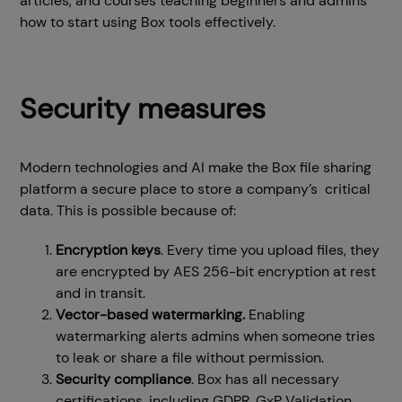
articles, and courses teaching beginners and admins
how to start using Box tools effectively.
Security measures
Modern technologies and AI make the Box file sharing
platform a secure place to store a company’s critical
data. This is possible because of:
Encryption keys
. Every time you upload files, they
are encrypted by AES 256-bit encryption at rest
and in transit.
Vector-based watermarking.
Enabling
watermarking alerts admins when someone tries
to leak or share a file without permission.
Security compliance
. Box has all necessary
certifications, including GDPR, GxP Validation,