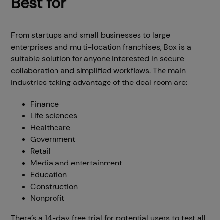
Best for
From startups and small businesses to large
enterprises and multi-location franchises, Box is a
suitable solution for anyone interested in secure
collaboration and simplified workflows. The main
industries taking advantage of the deal room are:
Finance
Life sciences
Healthcare
Government
Retail
Media and entertainment
Education
Construction
Nonprofit
There’s a 14-day free trial for potential users to test all