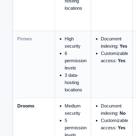
hosting
locations
Firmex
High
Document
security
indexing:
Yes
6
Customizable
permission
access:
Yes
levels
3 data-
hosting
locations
Drooms
Medium
Document
security
indexing:
No
5
Customizable
permission
access:
Yes
levels