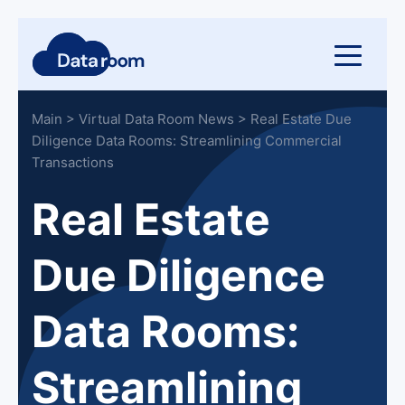
Main
>
Virtual Data Room News
>
Real Estate Due
Diligence Data Rooms: Streamlining Commercial
Transactions
Real Estate
Due Diligence
Data Rooms:
Streamlining