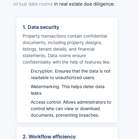
virtual data rooms
in real estate due diligence:
1. Data security
Property transactions contain confidential
documents, including property designs,
listings, tenant details, and financial
statements. Data rooms ensure
confidentiality with the help of features like:
Encryption. Ensures that the data is not
readable to unauthorized users.
Watermarking. This helps deter data
leaks.
Access control. Allows administrators to
control who can view or download
documents, preventing breaches.
2. Workflow efficiency