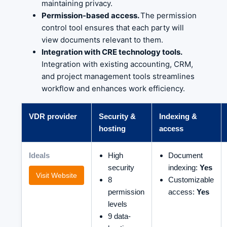
maintaining privacy.
Permission-based access.
The permission
control tool ensures that each party will
view documents relevant to them.
Integration with CRE technology tools.
Integration with existing accounting, CRM,
and project management tools streamlines
workflow and enhances work efficiency.
VDR provider
Security &
Indexing &
hosting
access
Ideals
High
Document
security
indexing:
Yes
Visit Website
8
Customizable
permission
access:
Yes
levels
9 data-