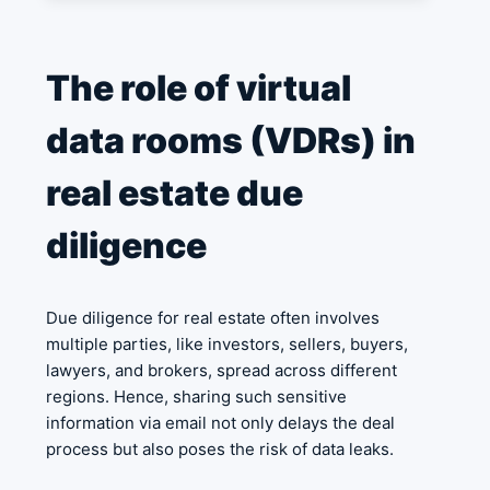
The role of virtual
data rooms (VDRs) in
real estate due
diligence
Due diligence for real estate often involves
multiple parties, like investors, sellers, buyers,
lawyers, and brokers, spread across different
regions. Hence, sharing such sensitive
information via email not only delays the deal
process but also poses the risk of data leaks.