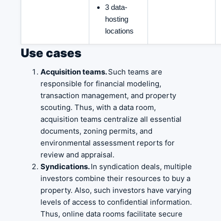
3 data-
hosting
locations
Use cases
Acquisition teams.
Such teams are
responsible for financial modeling,
transaction management, and property
scouting. Thus, with a data room,
acquisition teams centralize all essential
documents, zoning permits, and
environmental assessment reports for
review and appraisal.
Syndications.
In syndication deals, multiple
investors combine their resources to buy a
property. Also, such investors have varying
levels of access to confidential information.
Thus, online data rooms facilitate secure