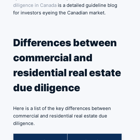
diligence in Canada
is a detailed guideline blog
for investors eyeing the Canadian market.
Differences between
commercial and
residential real estate
due diligence
Here is a list of the key differences between
commercial and residential real estate due
diligence.