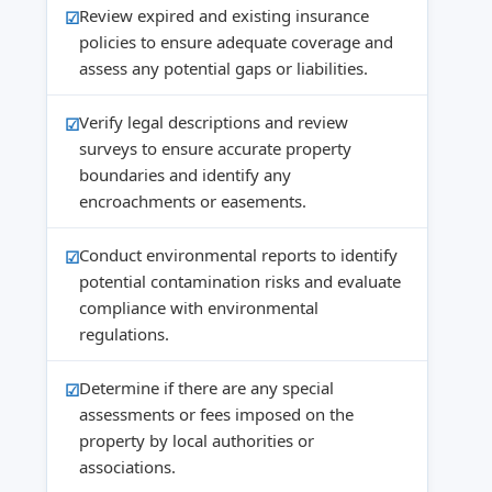
Review expired and existing insurance
policies to ensure adequate coverage and
assess any potential gaps or liabilities.
Verify legal descriptions and review
surveys to ensure accurate property
boundaries and identify any
encroachments or easements.
Conduct environmental reports to identify
potential contamination risks and evaluate
compliance with environmental
regulations.
Determine if there are any special
assessments or fees imposed on the
property by local authorities or
associations.