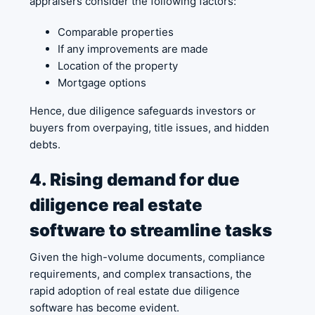
appraisers consider the following factors:
Comparable properties
If any improvements are made
Location of the property
Mortgage options
Hence, due diligence safeguards investors or
buyers from overpaying, title issues, and hidden
debts.
4. Rising demand for due
diligence real estate
software to streamline tasks
Given the high-volume documents, compliance
requirements, and complex transactions, the
rapid adoption of real estate due diligence
software has become evident.