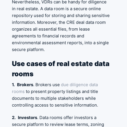
Nevertheless, VDRs can be handy for diligence
in real estate. A data room is a secure online
repository used for storing and sharing sensitive
information. Moreover, the CRE deal data room
organizes all essential files, from lease
agreements to financial records and
environmental assessment reports, into a single
secure platform.
Use cases of real estate data
rooms
1.
Brokers
. Brokers use
due diligence data
rooms
to present property listings and title
documents to multiple stakeholders while
controlling access to sensitive information.
2.
Investors
. Data rooms offer investors a
secure platform to review lease terms, zoning