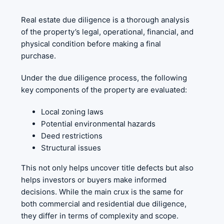
Real estate due diligence is a thorough analysis
of the property’s legal, operational, financial, and
physical condition before making a final
purchase.
Under the due diligence process, the following
key components of the property are evaluated:
Local zoning laws
Potential environmental hazards
Deed restrictions
Structural issues
This not only helps uncover title defects but also
helps investors or buyers make informed
decisions. While the main crux is the same for
both commercial and residential due diligence,
they differ in terms of complexity and scope.