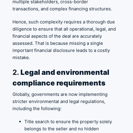
multiple stakeholders, cross-border
transactions, and complex financing structures.
Hence, such complexity requires a thorough due
diligence to ensure that all operational, legal, and
financial aspects of the deal are accurately
assessed. That is because missing a single
important financial disclosure leads to a costly
mistake.
2.
Legal and environmental
compliance requirements
Globally, governments are now implementing
stricter environmental and legal regulations,
including the following:
Title search to ensure the property solely
belongs to the seller and no hidden