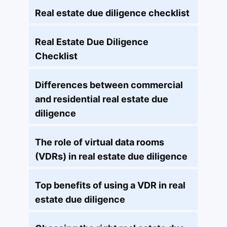
Real estate due diligence checklist
Real Estate Due Diligence
Checklist
Differences between commercial
and residential real estate due
diligence
The role of virtual data rooms
(VDRs) in real estate due diligence
Top benefits of using a VDR in real
estate due diligence