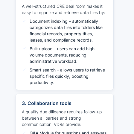
A well-structured CRE deal room makes it
easy to organize and retrieve data files by:
Document indexing – automatically
categorizes data files into folders like
financial records, property titles,
leases, and compliance records.
Bulk upload – users can add high-
volume documents, reducing
administrative workload.
Smart search – allows users to retrieve
specific files quickly, boosting
productivity.
3. Collaboration tools
A quality due diligence requires follow-up
between all parties and strong
communication. VDRs provide:
Q&A Module for questions and answers