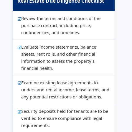
Real Estate Due Diligence Checklist
Review the terms and conditions of the
purchase contract, including price,
contingencies, and timelines.
Evaluate income statements, balance
sheets, rent rolls, and other financial
information to assess the property’s
financial health.
Examine existing lease agreements to
understand rental income, lease terms, and
any potential restrictions or obligations.
Security deposits held for tenants are to be
verified to ensure compliance with legal
requirements.