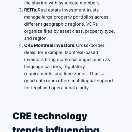
file sharing with syndicate members.
REITs.
Real estate investment trusts
manage large property portfolios across
different geographic regions. VDRs
organize files by asset class, property type,
and region.
CRE Montreal investors.
Cross-border
deals, for example, Montreal-based
investors bring more challenges, such as
language barriers, regulatory
requirements, and time zones. Thus, a
good data room offers multilingual support
for legal and operational clarity.
CRE technology
trends influencing