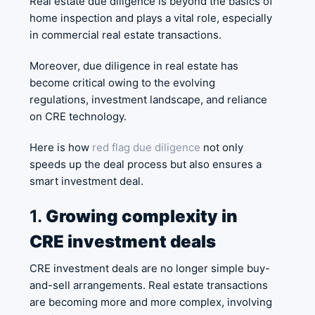
Real estate due diligence is beyond the basics of
home inspection and plays a vital role, especially
in commercial real estate transactions.
Moreover, due diligence in real estate has
become critical owing to the evolving
regulations, investment landscape, and reliance
on CRE technology.
Here is how
red flag due diligence
not only
speeds up the deal process but also ensures a
smart investment deal.
1.
Growing complexity in
CRE investment deals
CRE investment deals are no longer simple buy-
and-sell arrangements. Real estate transactions
are becoming more and more complex, involving