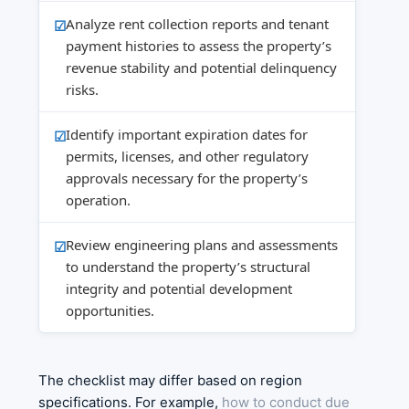
Analyze rent collection reports and tenant
payment histories to assess the property’s
revenue stability and potential delinquency
risks.
Identify important expiration dates for
permits, licenses, and other regulatory
approvals necessary for the property’s
operation.
Review engineering plans and assessments
to understand the property’s structural
integrity and potential development
opportunities.
The checklist may differ based on region
specifications. For example,
how to conduct due