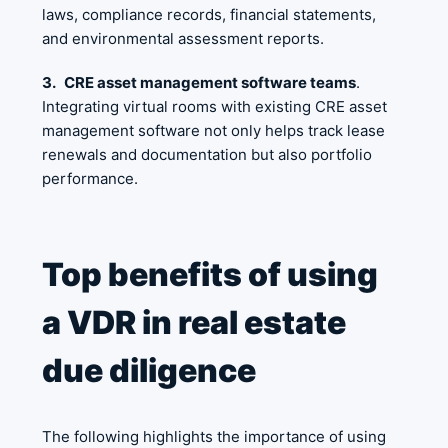
laws, compliance records, financial statements,
and environmental assessment reports.
3.
CRE asset management software teams
.
Integrating virtual rooms with existing CRE asset
management software not only helps track lease
renewals and documentation but also portfolio
performance.
Top benefits of using
a VDR in real estate
due diligence
The following highlights the importance of using