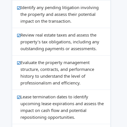
Identify any pending litigation involving
the property and assess their potential
impact on the transaction.
Review real estate taxes and assess the
property’s tax obligations, including any
outstanding payments or assessments.
Evaluate the property management
structure, contracts, and performance
history to understand the level of
professionalism and efficiency.
Lease termination dates to identify
upcoming lease expirations and assess the
impact on cash flow and potential
repositioning opportunities.