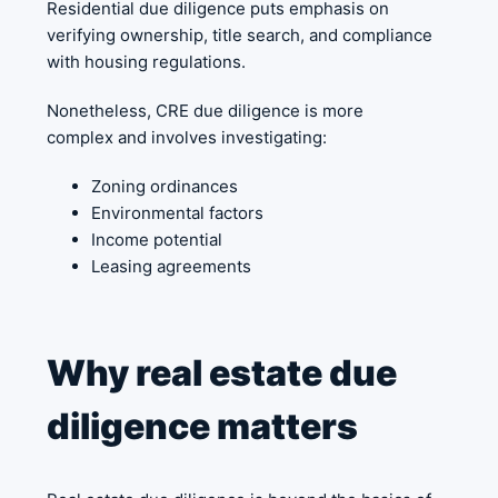
Residential due diligence puts emphasis on
verifying ownership, title search, and compliance
with housing regulations.
Nonetheless, CRE due diligence is more
complex and involves investigating:
Zoning ordinances
Environmental factors
Income potential
Leasing agreements
Why real estate due
diligence matters