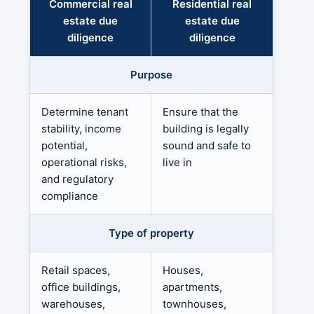
Commercial real
Residential real
estate due
estate due
diligence
diligence
Purpose
Determine tenant
Ensure that the
stability, income
building is legally
potential,
sound and safe to
operational risks,
live in
and regulatory
compliance
Type of property
Retail spaces,
Houses,
office buildings,
apartments,
warehouses,
townhouses,