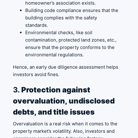
homeowner’s association exists.
Building code compliance ensures that the
building complies with the safety
standards.
Environmental checks, like soil
contamination, protected land zones, etc.,
ensure that the property conforms to the
environmental regulations.
Hence, an early due diligence assessment helps
investors avoid fines.
3.
Protection against
overvaluation, undisclosed
debts, and title issues
Overvaluation is a real risk when it comes to the
property market’s volatility. Also, investors and