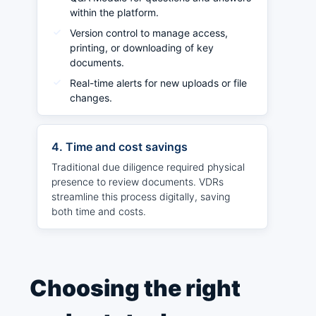
within the platform.
Version control to manage access,
printing, or downloading of key
documents.
Real-time alerts for new uploads or file
changes.
4. Time and cost savings
Traditional due diligence required physical
presence to review documents. VDRs
streamline this process digitally, saving
both time and costs.
Choosing the right