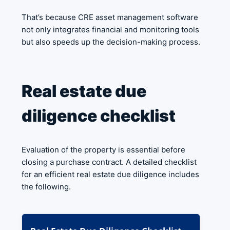
That’s because CRE asset management software
not only integrates financial and monitoring tools
but also speeds up the decision-making process.
Real estate due
diligence checklist
Evaluation of the property is essential before
closing a purchase contract. A detailed checklist
for an efficient real estate due diligence includes
the following.