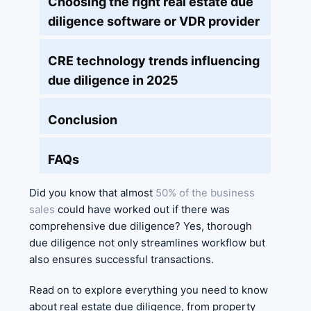
Choosing the right real estate due
diligence software or VDR provider
CRE technology trends influencing
due diligence in 2025
Conclusion
FAQs
Did you know that almost
50% of the business
sales
could have worked out if there was
comprehensive due diligence? Yes, thorough
due diligence not only streamlines workflow but
also ensures successful transactions.
Read on to explore everything you need to know
about real estate due diligence, from property