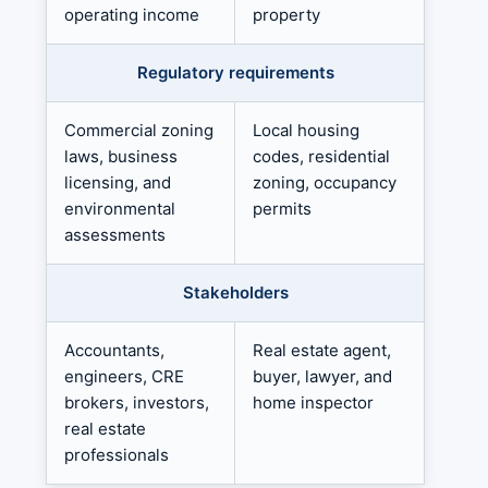
operating income
property
Regulatory requirements
Commercial zoning
Local housing
laws, business
codes, residential
licensing, and
zoning, occupancy
environmental
permits
assessments
Stakeholders
Accountants,
Real estate agent,
engineers, CRE
buyer, lawyer, and
brokers, investors,
home inspector
real estate
professionals