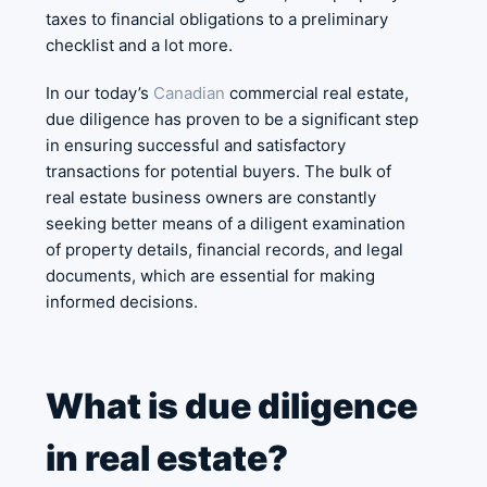
taxes to financial obligations to a preliminary
checklist and a lot more.
In our today’s
Canadian
commercial real estate,
due diligence has proven to be a significant step
in ensuring successful and satisfactory
transactions for potential buyers. The bulk of
real estate business owners are constantly
seeking better means of a diligent examination
of property details, financial records, and legal
documents, which are essential for making
informed decisions.
What is due diligence
in real estate?