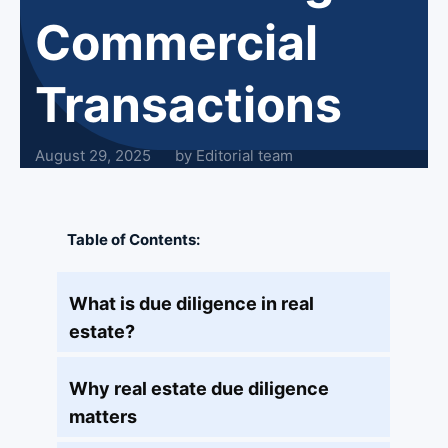
Commercial
Transactions
August 29, 2025
by Editorial team
Table of Contents:
What is due diligence in real
estate?
Why real estate due diligence
matters