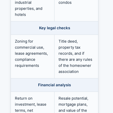
industrial
condos
properties, and
hotels
Key legal checks
Zoning for
Title deed,
commercial use,
property tax
lease agreements,
records, and if
compliance
there are any rules
requirements
of the homeowner
association
Financial analysis
Return on
Resale potential,
investment, lease
mortgage plans,
terms, net
and value of the