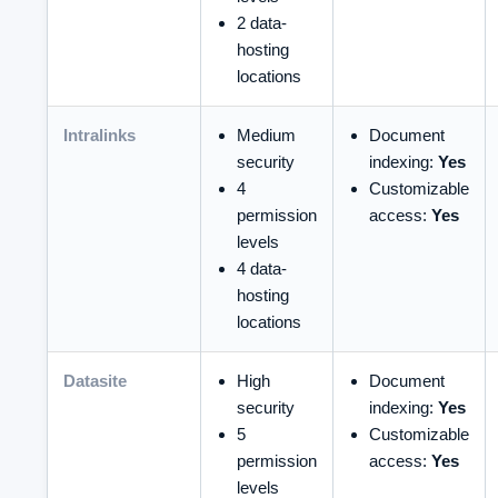
2 data-
hosting
locations
Intralinks
Medium
Document
security
indexing:
Yes
4
Customizable
permission
access:
Yes
levels
4 data-
hosting
locations
Datasite
High
Document
security
indexing:
Yes
5
Customizable
permission
access:
Yes
levels