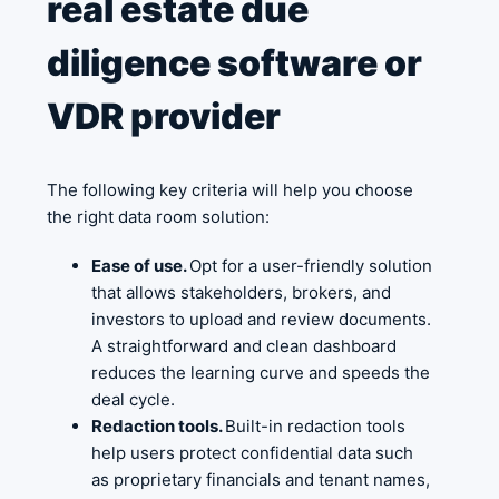
real estate due
diligence software or
VDR provider
The following key criteria will help you choose
the right data room solution:
Ease of use.
Opt for a user-friendly solution
that allows stakeholders, brokers, and
investors to upload and review documents.
A straightforward and clean dashboard
reduces the learning curve and speeds the
deal cycle.
Redaction tools.
Built-in redaction tools
help users protect confidential data such
as proprietary financials and tenant names,