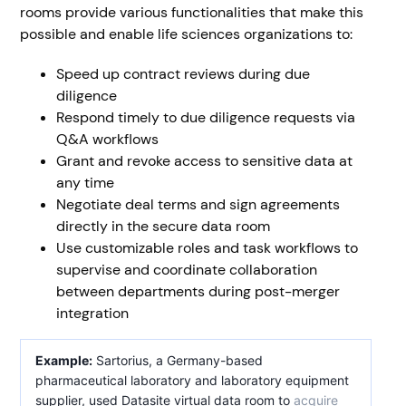
rooms provide various functionalities that make this
possible and enable life sciences organizations to:
Speed up contract reviews during due
diligence
Respond timely to due diligence requests via
Q&A workflows
Grant and revoke access to sensitive data at
any time
Negotiate deal terms and sign agreements
directly in the secure data room
Use customizable roles and task workflows to
supervise and coordinate collaboration
between departments during post-merger
integration
Example:
Sartorius, a Germany-based
pharmaceutical laboratory and laboratory equipment
supplier, used Datasite virtual data room to
acquire