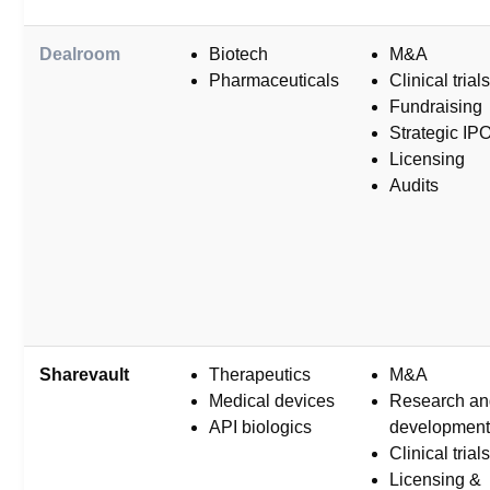
Dealroom
Biotech
M&A
Pharmaceuticals
Clinical trials
Fundraising
Strategic IP
Licensing
Audits
Sharevault
Therapeutics
M&A
Medical devices
Research an
API biologics
development
Clinical trials
Licensing &