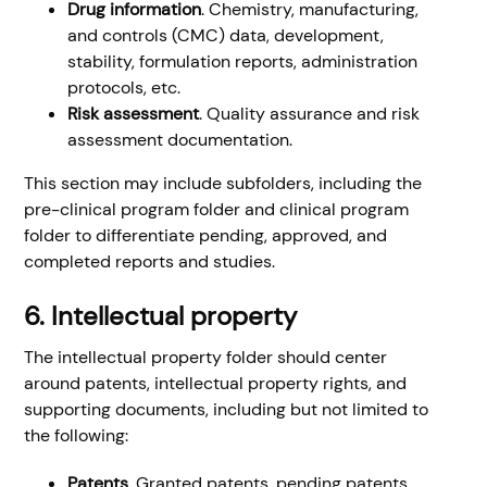
Drug information
. Chemistry, manufacturing,
and controls (CMC) data, development,
stability, formulation reports, administration
protocols, etc.
Risk assessment
. Quality assurance and risk
assessment documentation.
This section may include subfolders, including the
pre-clinical program folder and clinical program
folder to differentiate pending, approved, and
completed reports and studies.
6. Intellectual property
The intellectual property folder should center
around patents, intellectual property rights, and
supporting documents, including but not limited to
the following:
Patents
. Granted patents, pending patents,