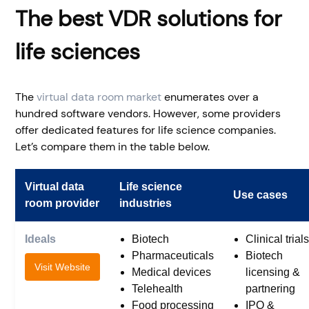
The best VDR solutions for
life sciences
The
virtual data room market
enumerates over a
hundred software vendors. However, some providers
offer dedicated features for life science companies.
Let’s compare them in the table below.
Virtual data
Life science
Use cases
room provider
industries
Ideals
Biotech
Clinical trials
Pharmaceuticals
Biotech
Visit Website
Medical devices
licensing &
Telehealth
partnering
Food processing
IPO &