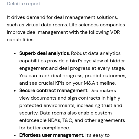
Deloitte report
.
It drives demand for deal management solutions,
such as virtual data rooms. Life sciences companies
improve deal management with the following VDR
capabilities:
Superb deal analytics
. Robust data analytics
capabilities provide a bird’s eye view of bidder
engagement and deal progress at every stage.
You can track deal progress, predict outcomes,
and see crucial KPIs on your M&A timeline.
Secure contract management
. Dealmakers
view documents and sign contracts in highly
protected environments, increasing trust and
security. Data rooms also enable custom
enforceable NDAs, T&C, and other agreements
for better compliance.
Effortless user management
. It’s easy to