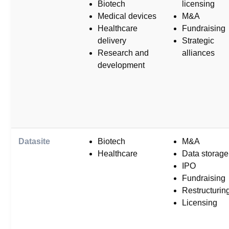
Biotech
licensing
Medical devices
M&A
Healthcare
Fundraising
delivery
Strategic
Research and
alliances
development
Datasite
Biotech
M&A
Healthcare
Data storage
IPO
Fundraising
Restructurin
Licensing