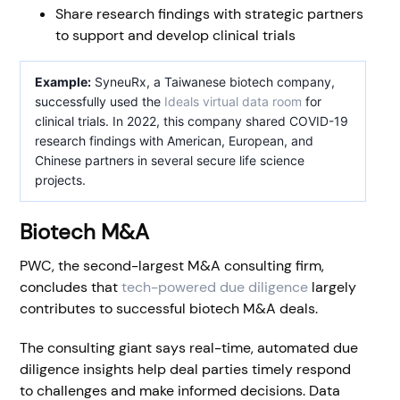
Share research findings with strategic partners
to support and develop clinical trials
Example:
SyneuRx, a Taiwanese biotech company,
successfully used the
Ideals virtual data room
for
clinical trials. In 2022, this company shared COVID-19
research findings with American, European, and
Chinese partners in several secure life science
projects.
Biotech M&A
PWC, the second-largest M&A consulting firm,
concludes that
tech-powered due diligence
largely
contributes to successful biotech M&A deals.
The consulting giant says real-time, automated due
diligence insights help deal parties timely respond
to challenges and make informed decisions. Data