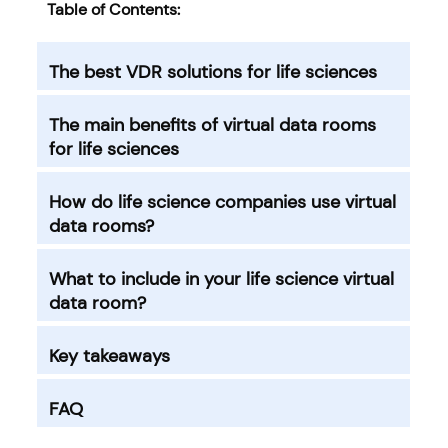
Table of Contents:
The best VDR solutions for life sciences
The main benefits of virtual data rooms
for life sciences
How do life science companies use virtual
data rooms?
What to include in your life science virtual
data room?
Key takeaways
FAQ