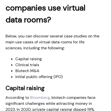
companies use virtual
data rooms?
Below, you can discover several case studies on the
main use cases of virtual data rooms for life
sciences, including the following:
Capital raising
Clinical trials
Biotech M&A
Initial public offering (IPO)
Capital raising
According to
Bloomberg
, biotech companies face
significant challenges while attracting money in
2023. In 2020, private capital raising dipped 19%,