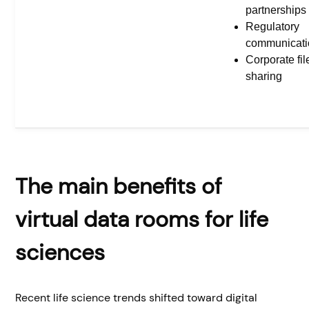
partnerships
Regulatory
communicati
Corporate fil
sharing
The main benefits of
virtual data rooms for life
sciences
Recent life science trends shifted toward digital