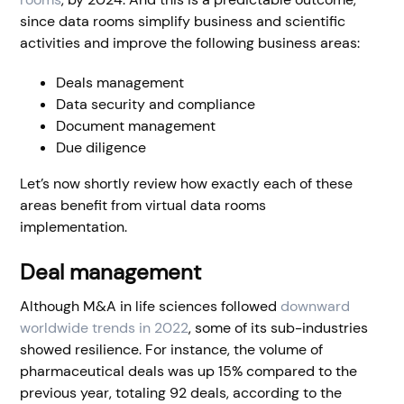
since data rooms simplify business and scientific
activities and improve the following business areas:
Deals management
Data security and compliance
Document management
Due diligence
Let’s now shortly review how exactly each of these
areas benefit from virtual data rooms
implementation.
Deal management
Although M&A in life sciences followed
downward
worldwide trends in 2022
, some of its sub-industries
showed resilience. For instance, the volume of
pharmaceutical deals was up 15% compared to the
previous year, totaling 92 deals, according to the