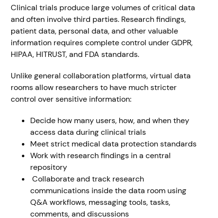
Clinical trials produce large volumes of critical data
and often involve third parties. Research findings,
patient data, personal data, and other valuable
information requires complete control under GDPR,
HIPAA, HITRUST, and FDA standards.
Unlike general collaboration platforms, virtual data
rooms allow researchers to have much stricter
control over sensitive information:
Decide how many users, how, and when they
access data during clinical trials
Meet strict medical data protection standards
Work with research findings in a central
repository
Collaborate and track research
communications inside the data room using
Q&A workflows, messaging tools, tasks,
comments, and discussions