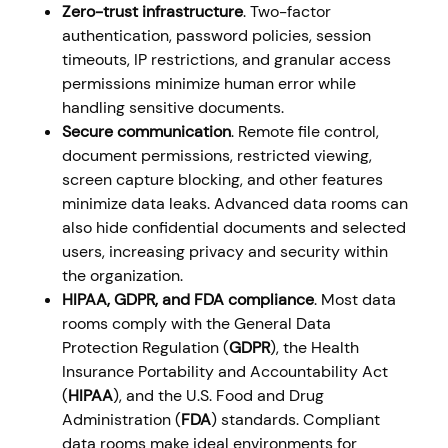
Zero-trust infrastructure
. Two-factor
authentication, password policies, session
timeouts, IP restrictions, and granular access
permissions minimize human error while
handling sensitive documents.
Secure communication
. Remote file control,
document permissions, restricted viewing,
screen capture blocking, and other features
minimize data leaks. Advanced data rooms can
also hide confidential documents and selected
users, increasing privacy and security within
the organization.
HIPAA, GDPR, and FDA compliance
. Most data
rooms comply with the General Data
Protection Regulation (
GDPR
), the Health
Insurance Portability and Accountability Act
(
HIPAA
), and the U.S. Food and Drug
Administration
(
FDA
) standards. Compliant
data rooms make ideal environments for