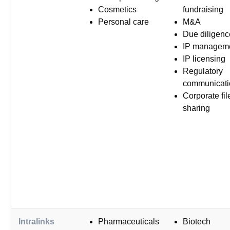
Cosmetics
fundraising
Personal care
M&A
Due diligenc
IP managem
IP licensing
Regulatory
communicati
Corporate fil
sharing
Intralinks
Pharmaceuticals
Biotech