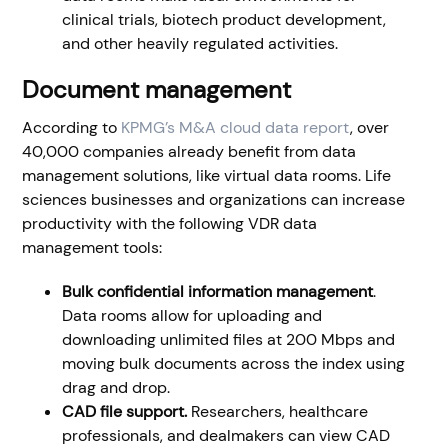
clinical trials, biotech product development,
and other heavily regulated activities.
Document management
According to
KPMG’s M&A cloud data report
, over
40,000 companies already benefit from data
management solutions, like virtual data rooms. Life
sciences businesses and organizations can increase
productivity with the following VDR data
management tools:
Bulk confidential information management
.
Data rooms allow for uploading and
downloading unlimited files at 200 Mbps and
moving bulk documents across the index using
drag and drop.
CAD file support.
Researchers, healthcare
professionals, and dealmakers can view CAD