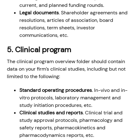
current, and planned funding rounds.
Legal documents
. Shareholder agreements and
resolutions, articles of association, board
resolutions, term sheets, investor
communications, etc.
5. Clinical program
The clinical program overview folder should contain
data on your firm’s clinical studies, including but not
limited to the following:
Standard operating procedures
. In-vivo and in-
vitro protocols, laboratory management and
study initiation procedures, etc.
Clinical studies and reports
. Clinical trial and
study approval protocols, pharmacology and
safety reports, pharmacokinetics and
pharmacodynamics reports, etc.