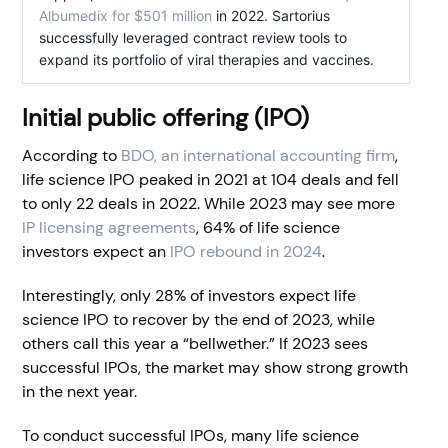
Albumedix for $501 million
in 2022. Sartorius
successfully leveraged contract review tools to
expand its portfolio of viral therapies and vaccines.
Initial public offering (IPO)
According to
BDO, an international accounting firm
,
life science IPO peaked in 2021 at 104 deals and fell
to only 22 deals in 2022. While 2023 may see more
IP licensing agreements
, 64% of life science
investors expect an
IPO rebound in 2024
.
Interestingly, only 28% of investors expect life
science IPO to recover by the end of 2023, while
others call this year a “bellwether.” If 2023 sees
successful IPOs, the market may show strong growth
in the next year.
To conduct successful IPOs, many life science