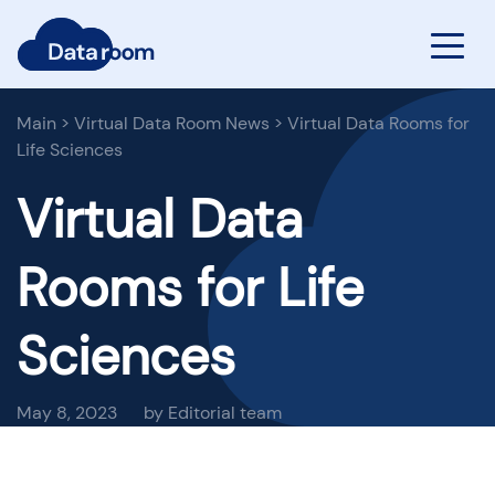
Main
>
Virtual Data Room News
>
Virtual Data Rooms for
Life Sciences
Virtual Data
Rooms for Life
Sciences
May 8, 2023
by Editorial team