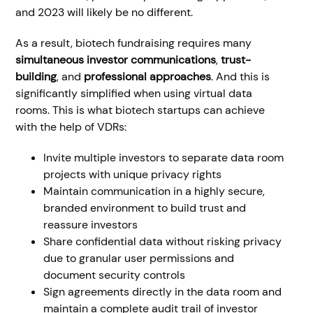
and 2023 will likely be no different.
As a result, biotech fundraising requires many
simultaneous investor communications
,
trust-
building
, and
professional approaches
. And this is
significantly simplified when using virtual data
rooms. This is what biotech startups can achieve
with the help of VDRs:
Invite multiple investors to separate data room
projects with unique privacy rights
Maintain communication in a highly secure,
branded environment to build trust and
reassure investors
Share confidential data without risking privacy
due to granular user permissions and
document security controls
Sign agreements directly in the data room and
maintain a complete audit trail of investor