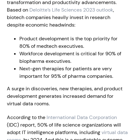
transformation and productivity advancements.
Based on
Deloitte’s Life Sciences 2023 outlook
,
biotech companies heavily invest in research
despite economic headwinds:
Product development is the top priority for
80% of medtech executives.
Workforce development is critical for 90% of
biopharma executives.
Next-gen therapies for patients are very
important for 95% of pharma companies.
A surge in discoveries, new therapies, and product
development generates increased demand for
virtual data rooms.
According to the
International Data Corporation
(IDC) report, 50% of life science organizations will
adopt IT intelligence platforms, including
virtual data
rooms
, by 2024. And this is a predictable outcome,