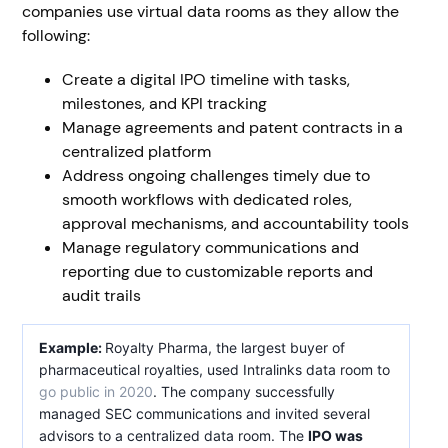
companies use virtual data rooms as they allow the
following:
Create a digital IPO timeline with tasks,
milestones, and KPI tracking
Manage agreements and patent contracts in a
centralized platform
Address ongoing challenges timely due to
smooth workflows with dedicated roles,
approval mechanisms, and accountability tools
Manage regulatory communications and
reporting due to customizable reports and
audit trails
Example:
Royalty Pharma, the largest buyer of
pharmaceutical royalties, used Intralinks data room to
go public in 2020
. The company successfully
managed SEC communications and invited several
advisors to a centralized data room. The
IPO was