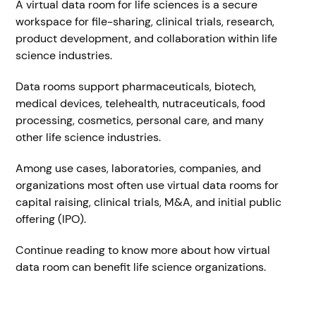
A virtual data room for life sciences is a secure
workspace for file-sharing, clinical trials, research,
product development, and collaboration within life
science industries.
Data rooms support pharmaceuticals, biotech,
medical devices, telehealth, nutraceuticals, food
processing, cosmetics, personal care, and many
other life science industries.
Among use cases, laboratories, companies, and
organizations most often use virtual data rooms for
capital raising, clinical trials, M&A, and initial public
offering (IPO).
Continue reading to know more about how virtual
data room can benefit life science organizations.