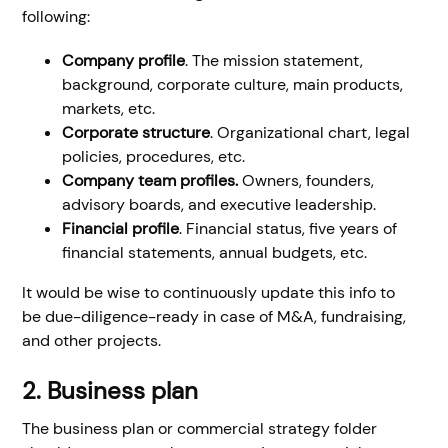
following:
Company profile
. The mission statement,
background, corporate culture, main products,
markets, etc.
Corporate structure
. Organizational chart, legal
policies, procedures, etc.
Company team profiles.
Owners, founders,
advisory boards, and executive leadership.
Financial profile
. Financial status, five years of
financial statements, annual budgets, etc.
It would be wise to continuously update this info to
be due-diligence-ready in case of M&A, fundraising,
and other projects.
2. Business plan
The business plan or commercial strategy folder