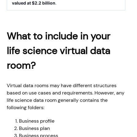
valued at $2.2 billion
.
What to include in your
life science virtual data
room?
Virtual data rooms may have different structures
based on use cases and requirements. However, any
life science data room generally contains the
following folders:
Business profile
Business plan
Business process