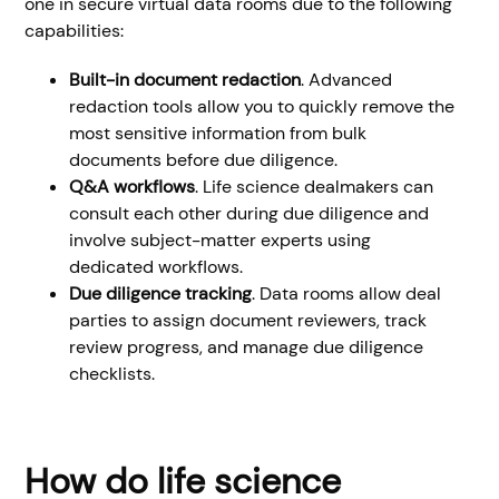
one in secure virtual data rooms due to the following
capabilities:
Built-in document redaction
. Advanced
redaction tools allow you to quickly remove the
most sensitive information from bulk
documents before due diligence.
Q&A workflows
. Life science dealmakers can
consult each other during due diligence and
involve subject-matter experts using
dedicated workflows.
Due diligence tracking
. Data rooms allow deal
parties to assign document reviewers, track
review progress, and manage due diligence
checklists.
How do life science