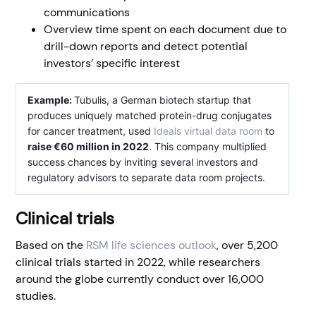
communications
Overview time spent on each document due to
drill-down reports and detect potential
investors’ specific interest
Example:
Tubulis, a German biotech startup that
produces uniquely matched protein-drug conjugates
for cancer treatment, used
Ideals virtual data room
to
raise €60 million in 2022
. This company multiplied
success chances by inviting several investors and
regulatory advisors to separate data room projects.
Clinical trials
Based on the
RSM life sciences outlook
, over 5,200
clinical trials started in 2022, while researchers
around the globe currently conduct over 16,000
studies.