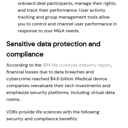
onboard deal participants, manage their rights,
and track their performance. User activity
tracking and group management tools allow
you to control and channel user performance in
response to your M&A needs.
Sensitive data
protection and
compliance
According to the
IBM life sciences industry report
,
financial losses due to data breaches and
cybercrime reached $4.6 billion. Medical device
companies reevaluate their tech investments and
emphasize security platforms, including virtual data
rooms.
VDRs provide life sciences with the following
security and compliance benefits: