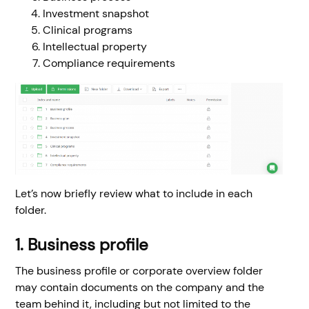
Investment snapshot
Clinical programs
Intellectual property
Compliance requirements
Let’s now briefly review what to include in each
folder.
1. Business profile
The business profile or corporate overview folder
may contain documents on the company and the
team behind it, including but not limited to the