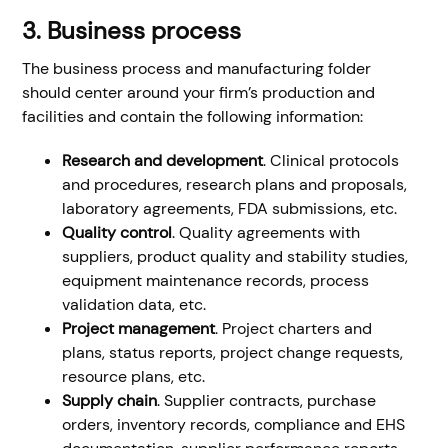
3. Business process
The business process and manufacturing folder
should center around your firm’s production and
facilities and contain the following information:
Research and development
. Clinical protocols
and procedures, research plans and proposals,
laboratory agreements, FDA submissions, etc.
Quality control
. Quality agreements with
suppliers, product quality and stability studies,
equipment maintenance records, process
validation data, etc.
Project management
. Project charters and
plans, status reports, project change requests,
resource plans, etc.
Supply chain
. Supplier contracts, purchase
orders, inventory records, compliance and EHS