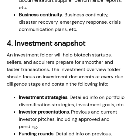
documentation, supplier performance reports,
etc.
Business continuity
. Business continuity,
disaster recovery, emergency response, crisis
communication plans, etc.
4. Investment snapshot
An investment folder will help biotech startups,
sellers, and acquirers prepare for smoother and
faster transactions. The investment overview folder
should focus on investment documents at every due
diligence stage and contain the following info:
Investment strategies
. Detailed info on portfolio
diversification strategies, investment goals, etc.
Investor presentations
. Previous and current
investor pitches, including approved and
pending.
Funding rounds
. Detailed info on previous,