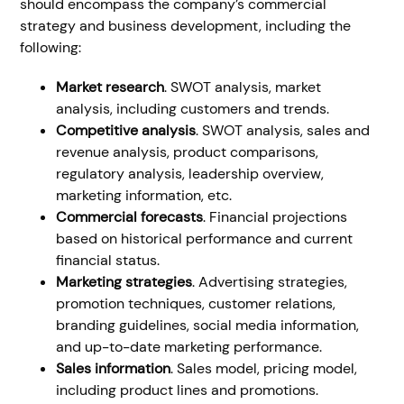
should encompass the company’s commercial
strategy and business development, including the
following:
Market research
. SWOT analysis, market
analysis, including customers and trends.
Competitive analysis
. SWOT analysis, sales and
revenue analysis, product comparisons,
regulatory analysis, leadership overview,
marketing information, etc.
Commercial forecasts
. Financial projections
based on historical performance and current
financial status.
Marketing strategies
. Advertising strategies,
promotion techniques, customer relations,
branding guidelines, social media information,
and up-to-date marketing performance.
Sales information
. Sales model, pricing model,
including product lines and promotions.