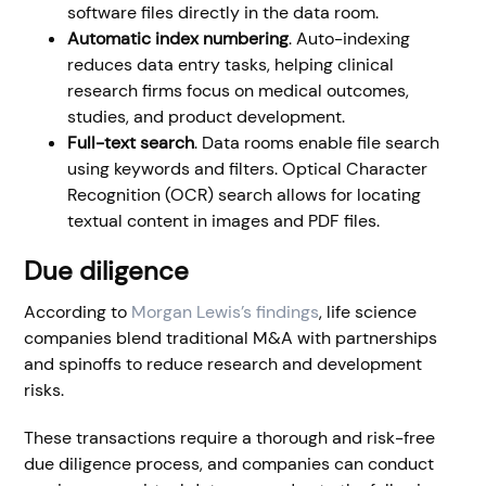
software files directly in the data room.
Automatic index numbering
. Auto-indexing
reduces data entry tasks, helping clinical
research firms focus on medical outcomes,
studies, and product development.
Full-text search
. Data rooms enable file search
using keywords and filters. Optical Character
Recognition (OCR) search allows for locating
textual content in images and PDF files.
Due diligence
According to
Morgan Lewis’s findings
, life science
companies blend traditional M&A with partnerships
and spinoffs to reduce research and development
risks.
These transactions require a thorough and risk-free
due diligence process, and companies can conduct