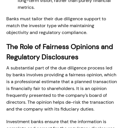
long-term vision, rather than purely financial
metrics.
Banks must tailor their due diligence support to
match the investor type while maintaining
objectivity and regulatory compliance.
The Role of Fairness Opinions and
Regulatory Disclosures
A substantial part of the due diligence process led
by banks involves providing a fairness opinion, which
is a professional estimate that a planned transaction
is financially fair to shareholders. It is an opinion
frequently presented to the company’s board of
directors. The opinion helps de-risk the transaction
and the company with its fiduciary duties.
Investment banks ensure that the information is