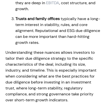
they are deep in
EBITDA
, cost structure, and
growth.
Trusts and family offices
typically have a long-
term interest in stability, rules, and core
alignment. Reputational and ESG due diligence
can be more important than hard-hitting
growth rates.
Understanding these nuances allows investors to
tailor their due diligence strategy to the specific
characteristics of the deal, including its size,
industry, and timeline. This is especially important
when considering what are the best practices for
due diligence before investing in an investment
trust, where long-term stability, regulatory
compliance, and strong governance take priority
over short-term growth indicators.