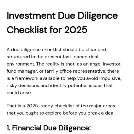
Investment Due Diligence
Checklist for 2025
A due diligence checklist should be clear and
structured in the present fast-paced deal
environment. The reality is that, as an angel investor,
fund manager, or family office representative, there
is a framework available to help you avoid impulsive,
risky decisions and identify potential issues that
could arise.
That is a 2025-ready checklist of the major areas
that you ought to explore before you break a deal:
1. Financial Due Diligence: