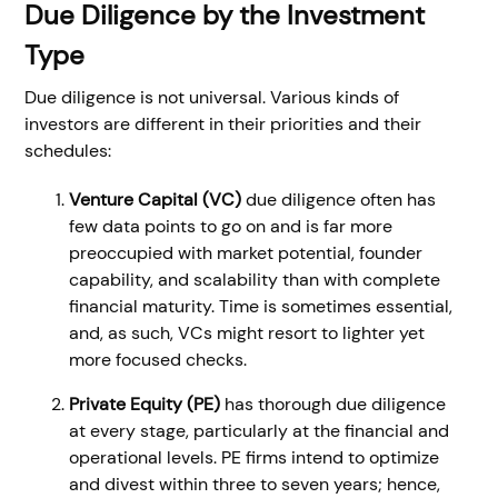
Due Diligence by the Investment
Type
Due diligence is not universal. Various kinds of
investors are different in their priorities and their
schedules:
Venture Capital (VC)
due diligence often has
few data points to go on and is far more
preoccupied with market potential, founder
capability, and scalability than with complete
financial maturity. Time is sometimes essential,
and, as such, VCs might resort to lighter yet
more focused checks.
Private Equity (PE)
has thorough due diligence
at every stage, particularly at the financial and
operational levels. PE firms intend to optimize
and divest within three to seven years; hence,