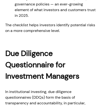
governance policies — an ever-growing
element of what investors and customers trust
in 2025.
The checklist helps investors identify potential risks
on a more comprehensive level.
Due Diligence
Questionnaire for
Investment Managers
In institutional investing, due diligence
questionnaires (DDQs) form the basis of
transparency and accountability, in particular,