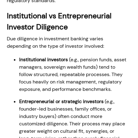
regulatory standards.
Institutional vs Entrepreneurial
Investor Diligence
Due diligence in investment banking varies
depending on the type of investor involved:
Institutional investors
(e.g., pension funds, asset
managers, sovereign wealth funds) tend to
follow structured, repeatable processes. They
focus heavily on risk management, regulatory
exposure, and performance benchmarks.
Entrepreneurial or strategic investors
(e.g.,
founder-led businesses, family offices, or
industry buyers) often conduct more
customized diligence. Their process may place
greater weight on cultural fit, synergies, or