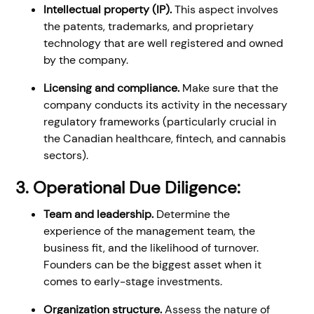
Intellectual property (IP).
This aspect involves
the patents, trademarks, and proprietary
technology that are well registered and owned
by the company.
Licensing and compliance.
Make sure that the
company conducts its activity in the necessary
regulatory frameworks (particularly crucial in
the Canadian healthcare, fintech, and cannabis
sectors).
3. Operational Due Diligence:
Team and leadership.
Determine the
experience of the management team, the
business fit, and the likelihood of turnover.
Founders can be the biggest asset when it
comes to early-stage investments.
Organization structure.
Assess the nature of