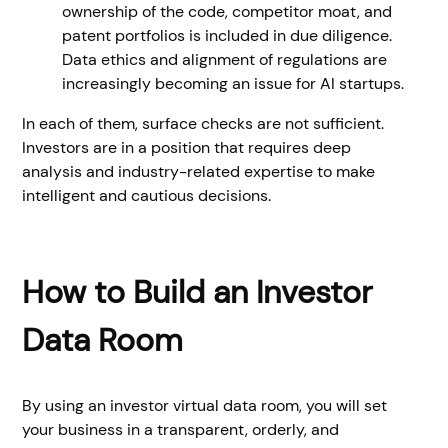
ownership of the code, competitor moat, and
patent portfolios is included in due diligence.
Data ethics and alignment of regulations are
increasingly becoming an issue for AI startups.
In each of them, surface checks are not sufficient.
Investors are in a position that requires deep
analysis and industry-related expertise to make
intelligent and cautious decisions.
How to Build an Investor
Data Room
By using an investor virtual data room, you will set
your business in a transparent, orderly, and