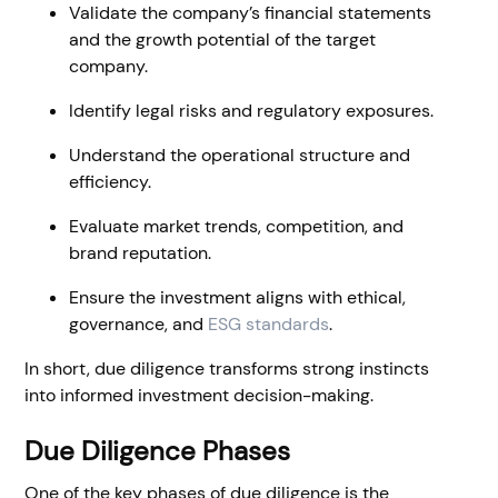
Validate the company’s financial statements
and the growth potential of the target
company.
Identify legal risks and regulatory exposures.
Understand the operational structure and
efficiency.
Evaluate market trends, competition, and
brand reputation.
Ensure the investment aligns with ethical,
governance, and
ESG standards
.
In short, due diligence transforms strong instincts
into informed investment decision-making.
Due Diligence Phases
One of the key phases of due diligence is the