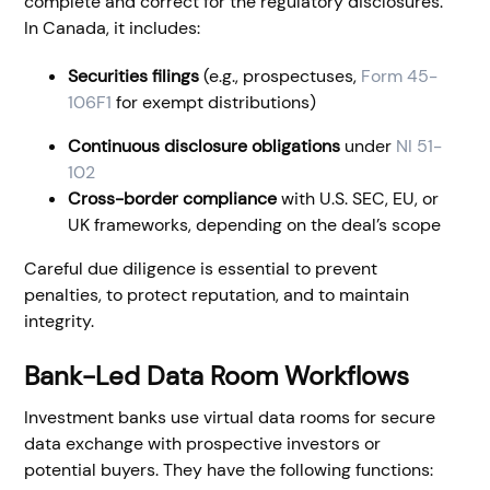
complete and correct for the regulatory disclosures.
In Canada, it includes:
Securities filings
(e.g., prospectuses,
Form 45-
106F1
for exempt distributions)
Continuous disclosure obligations
under
NI 51-
102
Cross-border compliance
with U.S. SEC, EU, or
UK frameworks, depending on the deal’s scope
Careful due diligence is essential to prevent
penalties, to protect reputation, and to maintain
integrity.
Bank-Led Data Room Workflows
Investment banks use virtual data rooms for secure
data exchange with prospective investors or
potential buyers. They have the following functions: