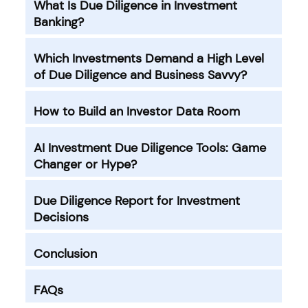
What Is Due Diligence in Investment
Banking?
Which Investments Demand a High Level
of Due Diligence and Business Savvy?
How to Build an Investor Data Room
AI Investment Due Diligence Tools: Game
Changer or Hype?
Due Diligence Report for Investment
Decisions
Conclusion
FAQs