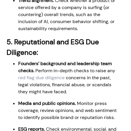
Trend alignment.
Check whether a product or
service offered by a company is surfing (or
countering) overall trends, such as the
inclusion of AI, consumer behavior shifting, or
sustainability requirements.
5. Reputational and ESG Due
Diligence:
Founders’ background and leadership team
checks.
Perform in-depth checks to raise any
red flag due diligence
concerns in the past,
legal violations, financial abuse, or scandals
they might have faced.
Media and public opinions.
Monitor press
coverage, review opinions, and web sentiment
to identify possible brand or reputation risks.
ESG reports.
Check environmental, social, and