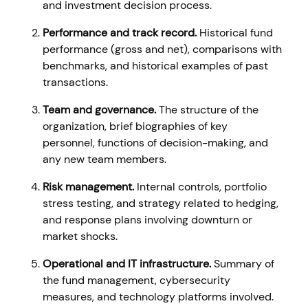
and investment decision process.
Performance and track record.
Historical fund
performance (gross and net), comparisons with
benchmarks, and historical examples of past
transactions.
Team and governance.
The structure of the
organization, brief biographies of key
personnel, functions of decision-making, and
any new team members.
Risk management.
Internal controls, portfolio
stress testing, and strategy related to hedging,
and response plans involving downturn or
market shocks.
Operational and IT infrastructure.
Summary of
the fund management, cybersecurity
measures, and technology platforms involved.