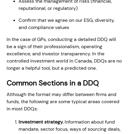
Assess the management of risks (financial,
reputational, or regulatory)
Confirm that we agree on our ESG, diversity,
and compliance values
In the case of GPs, conducting a detailed DDQ will
be a sign of their professionalism, operating
excellence, and investor transparency. In the
controlled investment world in Canada, DDQs are no
longer a helpful tool, but a predicted one.
Common Sections in a DDQ
Although the format may differ between firms and
funds, the following are some typical areas covered
in most DDQs:
Investment strategy.
Information about fund
mandate, sector focus, ways of sourcing deals,