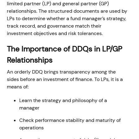
limited partner (LP) and general partner (GP)
relationships. The structured documents are used by
LPs to determine whether a fund manager’s strategy,
track record, and governance match their
investment objectives and risk tolerances.
The Importance of DDQs in LP/GP
Relationships
An orderly DDQ brings transparency among the
sides before an investment of finance. To LPs, it is a
means of:
Learn the strategy and philosophy of a
manager
Check performance stability and maturity of
operations