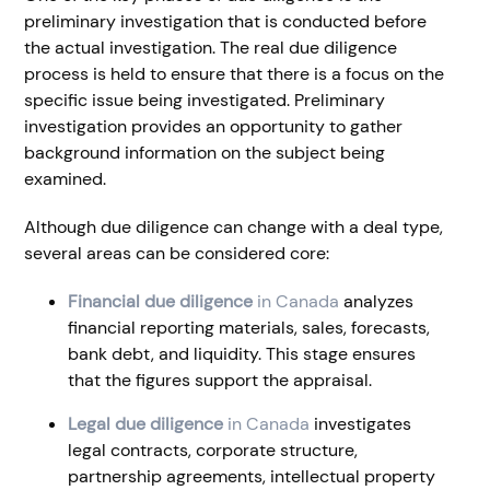
preliminary investigation that is conducted before
the actual investigation. The real due diligence
process is held to ensure that there is a focus on the
specific issue being investigated. Preliminary
investigation provides an opportunity to gather
background information on the subject being
examined.
Although due diligence can change with a deal type,
several areas can be considered core:
Financial due diligence
in Canada
analyzes
financial reporting materials, sales, forecasts,
bank debt, and liquidity. This stage ensures
that the figures support the appraisal.
Legal due diligence
in Canada
investigates
legal contracts, corporate structure,
partnership agreements, intellectual property