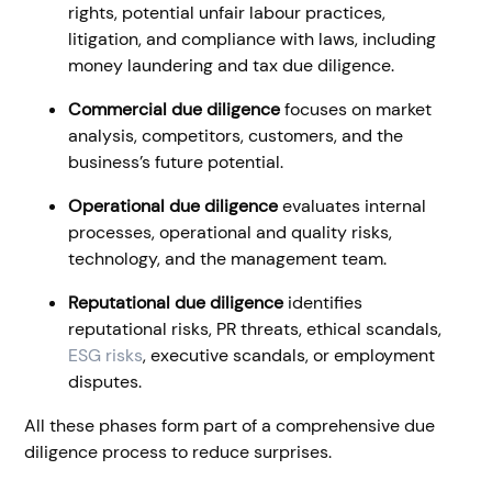
rights, potential unfair labour practices,
litigation, and compliance with laws, including
money laundering and tax due diligence.
Commercial due diligence
focuses on market
analysis, competitors, customers, and the
business’s future potential.
Operational due diligence
evaluates internal
processes, operational and quality risks,
technology, and the management team.
Reputational due diligence
identifies
reputational risks, PR threats, ethical scandals,
ESG risks
, executive scandals, or employment
disputes.
All these phases form part of a comprehensive due
diligence process to reduce surprises.