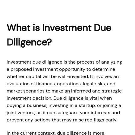
What is Investment Due
Diligence?
Investment due diligence is the process of analyzing
a proposed investment opportunity to determine
whether capital will be well-invested. It involves an
evaluation of finances, operations, legal risks, and
market scenarios to make an informed and strategic
investment decision. Due diligence is vital when
buying a business, investing in a startup, or joining a
joint venture, as it can safeguard your interests and
prevent any actions that may raise red flags early.
In the current context, due diligence is more