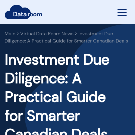
Main
>
Virtual Data Room News
>
Investment Due
Diligence: A Practical Guide for Smarter Canadian Deals
Investment Due
Diligence: A
Practical Guide
for Smarter
Canadian Deals