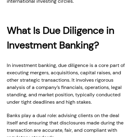
international investing circles.
What Is Due Diligence in
Investment Banking?
In investment banking, due diligence is a core part of
executing mergers, acquisitions, capital raises, and
other strategic transactions. It involves rigorous
analysis of a company’s financials, operations, legal
standing, and market position, typically conducted
under tight deadlines and high stakes.
Banks play a dual role: advising clients on the deal
itself and ensuring that disclosures made during the
transaction are accurate, fair, and compliant with