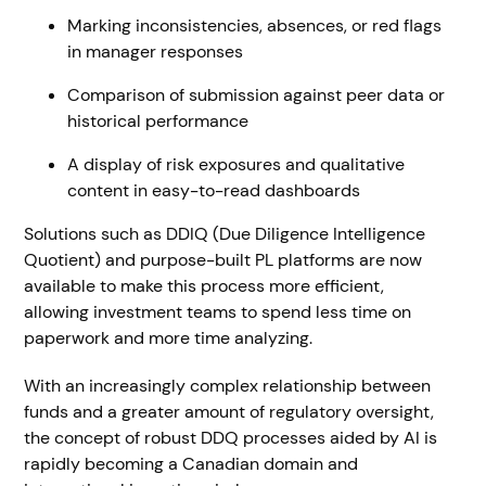
Marking inconsistencies, absences, or red flags
in manager responses
Comparison of submission against peer data or
historical performance
A display of risk exposures and qualitative
content in easy-to-read dashboards
Solutions such as DDIQ (Due Diligence Intelligence
Quotient) and purpose-built PL platforms are now
available to make this process more efficient,
allowing investment teams to spend less time on
paperwork and more time analyzing.
With an increasingly complex relationship between
funds and a greater amount of regulatory oversight,
the concept of robust DDQ processes aided by AI is
rapidly becoming a Canadian domain and