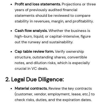
Profit and loss statements.
Projections or three
years of previously audited financial
statements should be reviewed to compare
stability in revenues, margin, and profitability.
Cash flow analysis.
Whether the business is
high-burn, liquid, or capital-intensive, figure
out the runway and sustainability.
Cap table review form.
Verify ownership
structure, outstanding shares, convertible
notes, and dilution risks, which is especially
crucial in VC deals.
2. Legal Due Diligence:
Material contracts.
Review the key contracts
(customer, vendor, employment, lease, etc.) to
check risks, duties, and the expiration dates.