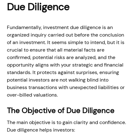
Due Diligence
Fundamentally, investment due diligence is an
organized inquiry carried out before the conclusion
of an investment. It seems simple to intend, but it is
crucial to ensure that all material facts are
confirmed, potential risks are analyzed, and the
opportunity aligns with your strategic and financial
standards. It protects against surprises, ensuring
potential investors are not walking blind into
business transactions with unexpected liabilities or
over-billed valuations.
The Objective of Due Diligence
The main objective is to gain clarity and confidence.
Due diligence helps investors: