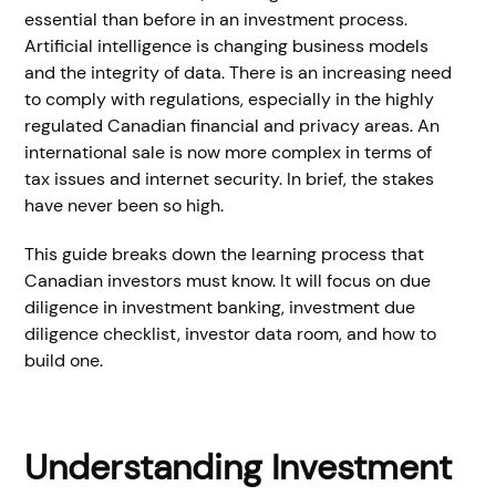
essential than before in an investment process.
Artificial intelligence is changing business models
and the integrity of data. There is an increasing need
to comply with regulations, especially in the highly
regulated Canadian financial and privacy areas. An
international sale is now more complex in terms of
tax issues and internet security. In brief, the stakes
have never been so high.
This guide breaks down the learning process that
Canadian investors must know. It will focus on due
diligence in investment banking, investment due
diligence checklist, investor data room, and how to
build one.
Understanding Investment