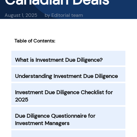
August 1, 2025
by Editorial team
Table of Contents:
What is Investment Due Diligence?
Understanding Investment Due Diligence
Investment Due Diligence Checklist for
2025
Due Diligence Questionnaire for
Investment Managers