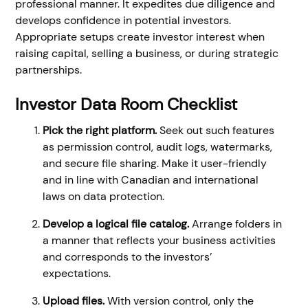
professional manner. It expedites due diligence and
develops confidence in potential investors.
Appropriate setups create investor interest when
raising capital, selling a business, or during strategic
partnerships.
Investor Data Room Checklist
Pick the right platform.
Seek out such features
as permission control, audit logs, watermarks,
and secure file sharing. Make it user-friendly
and in line with Canadian and international
laws on data protection.
Develop a logical file catalog.
Arrange folders in
a manner that reflects your business activities
and corresponds to the investors’
expectations.
Upload files.
With version control, only the