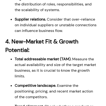
the distribution of roles, responsibilities, and
the scalability of systems.
Supplier relations.
Consider that over-reliance
on individual suppliers or unstable connections
can influence business flow.
4. New-Market Fit & Growth
Potential:
Total addressable market (TAM).
Measure the
actual availability and size of the target market
business, as it is crucial to know the growth
limits.
Competitive landscape.
Examine the
positioning, pricing, and recent market action
of the competitors.