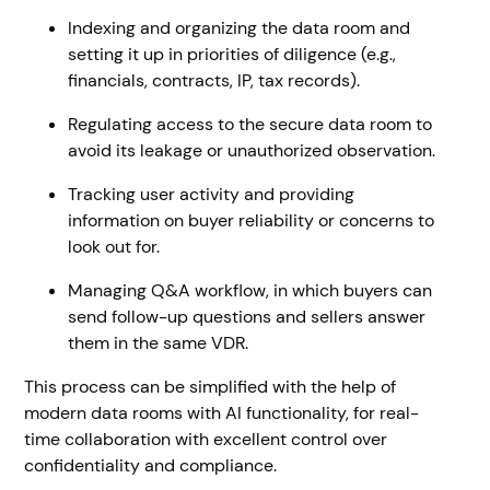
Indexing and organizing the data room and
setting it up in priorities of diligence (e.g.,
financials, contracts, IP, tax records).
Regulating access to the secure data room to
avoid its leakage or unauthorized observation.
Tracking user activity and providing
information on buyer reliability or concerns to
look out for.
Managing Q&A workflow, in which buyers can
send follow-up questions and sellers answer
them in the same VDR.
This process can be simplified with the help of
modern data rooms with AI functionality, for real-
time collaboration with excellent control over
confidentiality and compliance.