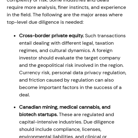
require more analysis, finer instincts, and experience
in the field. The following are the major areas where
top-level due diligence is needed:
Cross-border private equity.
Such transactions
entail dealing with different legal, taxation
regimes, and cultural dynamics. A foreign
investor should evaluate the target company
and the geopolitical risk involved in the region.
Currency risk, personal data privacy regulation,
and friction caused by regulation can also
become important factors in the success of a
deal.
Canadian mining, medical cannabis, and
biotech startups.
These are regulated and
capital-intensive industries. Due diligence
should include compliance, licenses,
environmental liabilities, and clinical or