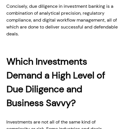
Concisely, due diligence in investment banking is a
combination of analytical precision, regulatory
compliance, and digital workflow management, all of
which are done to deliver successful and defendable
deals.
Which Investments
Demand a High Level of
Due Diligence and
Business Savvy?
Investments are not all of the same kind of
complexity or risk. Some industries and deals