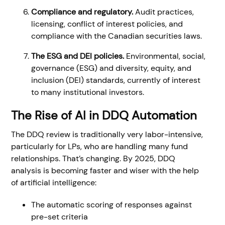
Compliance and regulatory.
Audit practices,
licensing, conflict of interest policies, and
compliance with the Canadian securities laws.
The ESG and DEI policies.
Environmental, social,
governance (ESG) and diversity, equity, and
inclusion (DEI) standards, currently of interest
to many institutional investors.
The Rise of AI in DDQ Automation
The DDQ review is traditionally very labor-intensive,
particularly for LPs, who are handling many fund
relationships. That’s changing. By 2025, DDQ
analysis is becoming faster and wiser with the help
of artificial intelligence:
The automatic scoring of responses against
pre-set criteria