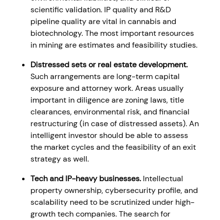
scientific validation. IP quality and R&D
pipeline quality are vital in cannabis and
biotechnology. The most important resources
in mining are estimates and feasibility studies.
Distressed sets or real estate development.
Such arrangements are long-term capital
exposure and attorney work. Areas usually
important in diligence are zoning laws, title
clearances, environmental risk, and financial
restructuring (in case of distressed assets). An
intelligent investor should be able to assess
the market cycles and the feasibility of an exit
strategy as well.
Tech and IP-heavy businesses.
Intellectual
property ownership, cybersecurity profile, and
scalability need to be scrutinized under high-
growth tech companies. The search for