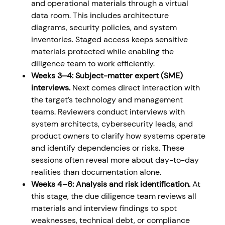
and operational materials through a virtual
data room. This includes architecture
diagrams, security policies, and system
inventories. Staged access keeps sensitive
materials protected while enabling the
diligence team to work efficiently.
Weeks 3–4: Subject-matter expert (SME)
interviews.
Next comes direct interaction with
the target’s technology and management
teams. Reviewers conduct interviews with
system architects, cybersecurity leads, and
product owners to clarify how systems operate
and identify dependencies or risks. These
sessions often reveal more about day-to-day
realities than documentation alone.
Weeks 4–6: Analysis and risk identification.
At
this stage, the due diligence team reviews all
materials and interview findings to spot
weaknesses, technical debt, or compliance