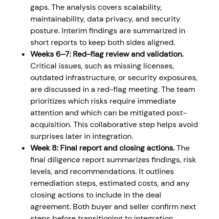
gaps. The analysis covers scalability,
maintainability, data privacy, and security
posture. Interim findings are summarized in
short reports to keep both sides aligned.
Weeks 6–7: Red-flag review and validation.
Critical issues, such as missing licenses,
outdated infrastructure, or security exposures,
are discussed in a red-flag meeting. The team
prioritizes which risks require immediate
attention and which can be mitigated post-
acquisition. This collaborative step helps avoid
surprises later in integration.
Week 8: Final report and closing actions.
The
final diligence report summarizes findings, risk
levels, and recommendations. It outlines
remediation steps, estimated costs, and any
closing actions to include in the deal
agreement. Both buyer and seller confirm next
steps before transitioning to integration