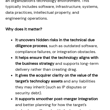
an organization’s technology environment. This
typically includes software, infrastructure, systems,
data practices, intellectual property, and
engineering operations.
Why does it matter?
It uncovers hidden risks in the technical due
diligence process
, such as outdated software,
compliance failures, or integration obstacles.
It helps ensure that the technology aligns with
the business strategy
and supports long-term
delivery rather than creating drag.
It gives the acquirer clarity on the value of the
target’s technology assets
and any liabilities
they may inherit (such as IP disputes or
security debt).
It supports smoother
post-merger integration
and better planning for how the target’s