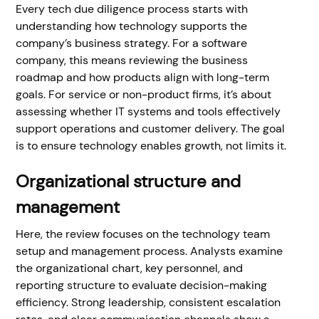
Every tech due diligence process starts with
understanding how technology supports the
company’s business strategy. For a software
company, this means reviewing the business
roadmap and how products align with long-term
goals. For service or non-product firms, it’s about
assessing whether IT systems and tools effectively
support operations and customer delivery. The goal
is to ensure technology enables growth, not limits it.
Organizational structure and
management
Here, the review focuses on the technology team
setup and management process. Analysts examine
the organizational chart, key personnel, and
reporting structure to evaluate decision-making
efficiency. Strong leadership, consistent escalation