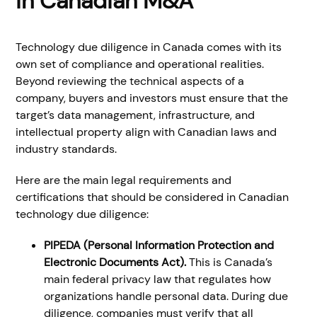
in Canadian M&A
Technology due diligence in Canada comes with its
own set of compliance and operational realities.
Beyond reviewing the technical aspects of a
company, buyers and investors must ensure that the
target’s data management, infrastructure, and
intellectual property align with Canadian laws and
industry standards.
Here are the main legal requirements and
certifications that should be considered in Canadian
technology due diligence:
PIPEDA (Personal Information Protection and
Electronic Documents Act).
This is Canada’s
main federal privacy law that regulates how
organizations handle personal data. During due
diligence, companies must verify that all