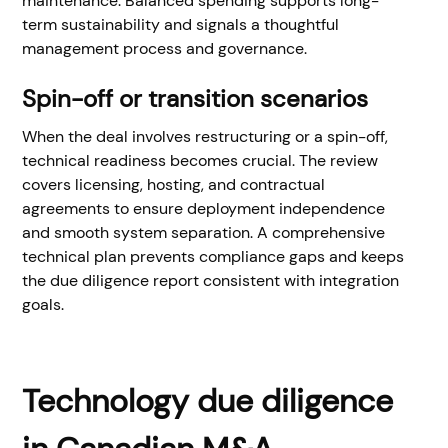
maintenance. Balanced spending supports long-
term sustainability and signals a thoughtful
management process and governance.
Spin-off or transition scenarios
When the deal involves restructuring or a spin-off,
technical readiness becomes crucial. The review
covers licensing, hosting, and contractual
agreements to ensure deployment independence
and smooth system separation. A comprehensive
technical plan prevents compliance gaps and keeps
the due diligence report consistent with integration
goals.
Technology due diligence