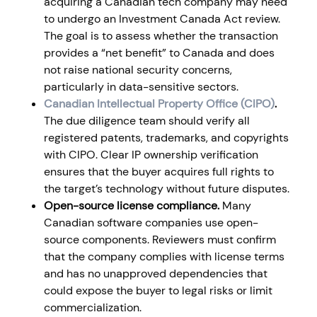
acquiring a Canadian tech company may need
to undergo an Investment Canada Act review.
The goal is to assess whether the transaction
provides a “net benefit” to Canada and does
not raise national security concerns,
particularly in data-sensitive sectors.
Canadian Intellectual Property Office (CIPO)
.
The due diligence team should verify all
registered patents, trademarks, and copyrights
with CIPO. Clear IP ownership verification
ensures that the buyer acquires full rights to
the target’s technology without future disputes.
Open-source license compliance.
Many
Canadian software companies use open-
source components. Reviewers must confirm
that the company complies with license terms
and has no unapproved dependencies that
could expose the buyer to legal risks or limit
commercialization.