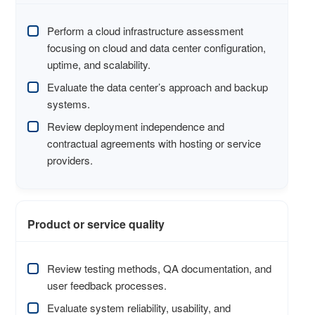
Perform a cloud infrastructure assessment
focusing on cloud and data center configuration,
uptime, and scalability.
Evaluate the data center’s approach and backup
systems.
Review deployment independence and
contractual agreements with hosting or service
providers.
Product or service quality
Review testing methods, QA documentation, and
user feedback processes.
Evaluate system reliability, usability, and