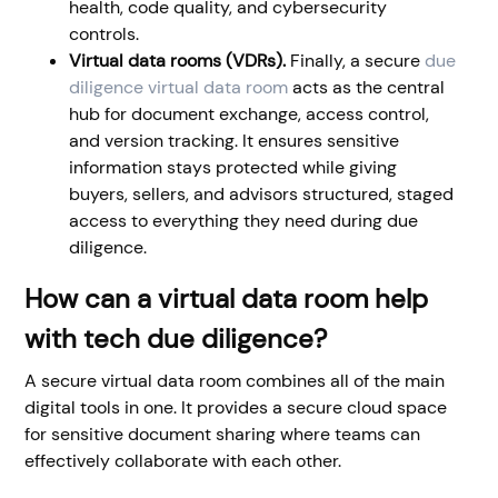
health, code quality, and cybersecurity
controls.
Virtual data rooms (VDRs).
Finally, a secure
due
diligence virtual data room
acts as the central
hub for document exchange, access control,
and version tracking. It ensures sensitive
information stays protected while giving
buyers, sellers, and advisors structured, staged
access to everything they need during due
diligence.
How can a virtual data room help
with tech due diligence?
A secure virtual data room combines all of the main
digital tools in one. It provides a secure cloud space
for sensitive document sharing where teams can
effectively collaborate with each other.