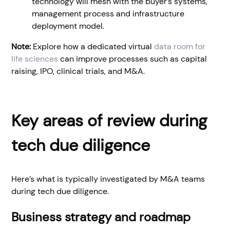
technology will mesh with the buyer’s systems,
management process and infrastructure
deployment model.
Note:
Explore how a dedicated virtual
data room for
life sciences
can improve processes such as capital
raising, IPO, clinical trials, and M&A.
Key areas of review during
tech due diligence
Here’s what is typically investigated by M&A teams
during tech due diligence.
Business strategy and roadmap