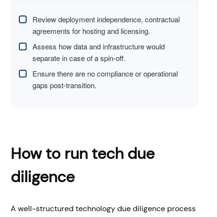
Review deployment independence, contractual
agreements for hosting and licensing.
Assess how data and infrastructure would
separate in case of a spin-off.
Ensure there are no compliance or operational
gaps post-transition.
How to run tech due
diligence
A well-structured technology due diligence process