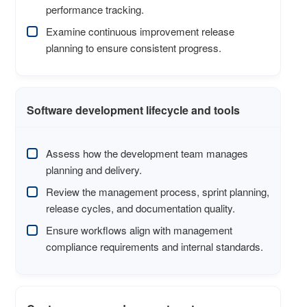
performance tracking.
Examine continuous improvement release
planning to ensure consistent progress.
Software development lifecycle and tools
Assess how the development team manages
planning and delivery.
Review the management process, sprint planning,
release cycles, and documentation quality.
Ensure workflows align with management
compliance requirements and internal standards.