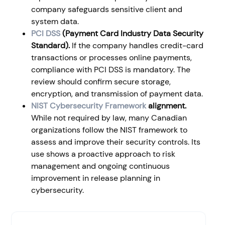
company safeguards sensitive client and
system data.
PCI DSS
(Payment Card Industry Data Security
Standard).
If the company handles credit-card
transactions or processes online payments,
compliance with PCI DSS is mandatory. The
review should confirm secure storage,
encryption, and transmission of payment data.
NIST Cybersecurity Framework
alignment.
While not required by law, many Canadian
organizations follow the NIST framework to
assess and improve their security controls. Its
use shows a proactive approach to risk
management and ongoing continuous
improvement in release planning in
cybersecurity.