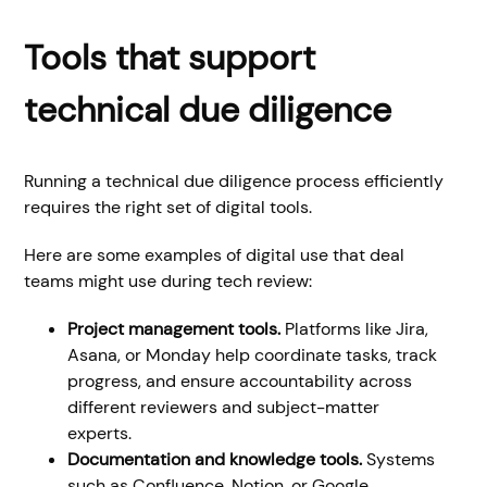
Tools that support
technical due diligence
Running a technical due diligence process efficiently
requires the right set of digital tools.
Here are some examples of digital use that deal
teams might use during tech review:
Project management tools.
Platforms like Jira,
Asana, or Monday help coordinate tasks, track
progress, and ensure accountability across
different reviewers and subject-matter
experts.
Documentation and knowledge tools.
Systems
such as Confluence, Notion, or Google