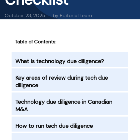
October 23, 2025
by Editorial team
Table of Contents:
What is technology due diligence?
Key areas of review during tech due
diligence
Technology due diligence in Canadian
M&A
How to run tech due diligence