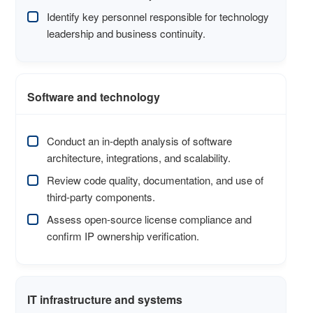
Identify key personnel responsible for technology
leadership and business continuity.
Software and technology
Conduct an in-depth analysis of software
architecture, integrations, and scalability.
Review code quality, documentation, and use of
third-party components.
Assess open-source license compliance and
confirm IP ownership verification.
IT infrastructure and systems