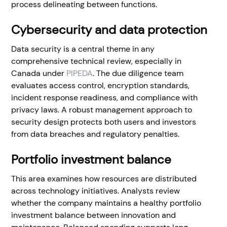
process delineating between functions.
Cybersecurity and data protection
Data security is a central theme in any
comprehensive technical review, especially in
Canada under
PIPEDA
. The due diligence team
evaluates access control, encryption standards,
incident response readiness, and compliance with
privacy laws. A robust management approach to
security design protects both users and investors
from data breaches and regulatory penalties.
Portfolio investment balance
This area examines how resources are distributed
across technology initiatives. Analysts review
whether the company maintains a healthy portfolio
investment balance between innovation and