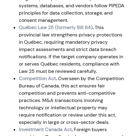
systems, databases, and vendors follow PIPEDA
principles for data collection, storage, and
consent management.
Québec Law 25 (formerly Bill 64)
.
This
provincial law strengthens privacy protections
in Québec, requiring mandatory privacy
impact assessments and strict data breach
notifications. If the target company operates in
or serves Québec residents, compliance with
Law 25 must be reviewed carefully.
Competition Act
.
Overseen by the Competition
Bureau of Canada, this act ensures fair
competition and prevents anti-competitive
practices. M&A transactions involving
technology or intellectual property may
require notification or review under this act,
especially in large or cross-sector deals.
Investment Canada Act
.
Foreign buyers