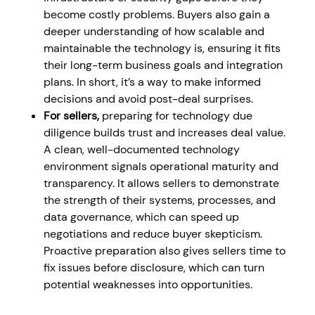
become costly problems. Buyers also gain a
deeper understanding of how scalable and
maintainable the technology is, ensuring it fits
their long-term business goals and integration
plans. In short, it’s a way to make informed
decisions and avoid post-deal surprises.
For sellers,
preparing for technology due
diligence builds trust and increases deal value.
A clean, well-documented technology
environment signals operational maturity and
transparency. It allows sellers to demonstrate
the strength of their systems, processes, and
data governance, which can speed up
negotiations and reduce buyer skepticism.
Proactive preparation also gives sellers time to
fix issues before disclosure, which can turn
potential weaknesses into opportunities.