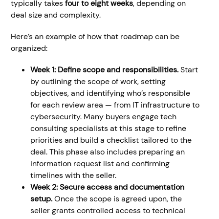
typically takes
four to eight weeks
, depending on
deal size and complexity.
Here’s an example of how that roadmap can be
organized:
Week 1: Define scope and responsibilities.
Start
by outlining the scope of work, setting
objectives, and identifying who’s responsible
for each review area — from IT infrastructure to
cybersecurity. Many buyers engage tech
consulting specialists at this stage to refine
priorities and build a checklist tailored to the
deal. This phase also includes preparing an
information request list and confirming
timelines with the seller.
Week 2: Secure access and documentation
setup.
Once the scope is agreed upon, the
seller grants controlled access to technical