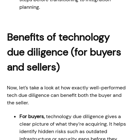
planning.
Benefits of technology
due diligence (for buyers
and sellers)
Now, let’s take a look at how exactly well-performed
tech due diligence can benefit both the buyer and
the seller.
For buyers,
technology due diligence gives a
clear picture of what they’re acquiring. It helps
identify hidden risks such as outdated
infrastructure or security gaps before they