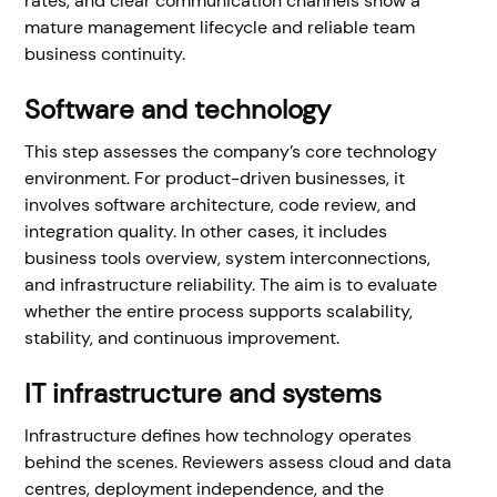
rates, and clear communication channels show a
mature management lifecycle and reliable team
business continuity.
Software and technology
This step assesses the company’s core technology
environment. For product-driven businesses, it
involves software architecture, code review, and
integration quality. In other cases, it includes
business tools overview, system interconnections,
and infrastructure reliability. The aim is to evaluate
whether the entire process supports scalability,
stability, and continuous improvement.
IT infrastructure and systems
Infrastructure defines how technology operates
behind the scenes. Reviewers assess cloud and data
centres, deployment independence, and the