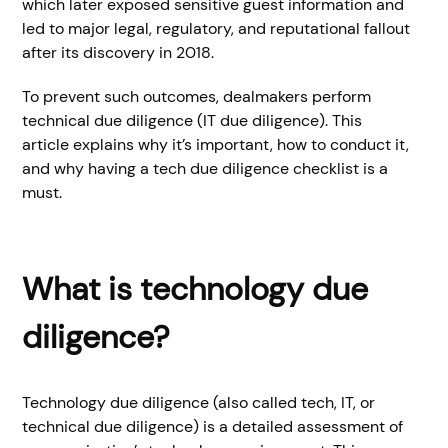
which later exposed sensitive guest information and
led to major legal, regulatory, and reputational fallout
after its discovery in 2018.
To prevent such outcomes, dealmakers perform
technical due diligence (IT due diligence). This
article explains why it’s important, how to conduct it,
and why having a tech due diligence checklist is a
must.
What is technology due
diligence?
Technology due diligence (also called tech, IT, or
technical due diligence) is a detailed assessment of