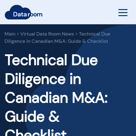
Main
>
Virtual Data Room News
>
Technical Due
Diligence in Canadian M&A: Guide & Checklist
Technical Due
Diligence in
Canadian M&A:
Guide &
Checklist