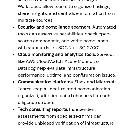
Workspace allow teams to organize findings,
share insights, and centralize information from
multiple sources.
Security and compliance scanners.
Automated
tools can assess vulnerabilities, check open-
source components, and verify compliance
with standards like SOC 2 or ISO 27001.
Cloud monitoring and analytics tools.
Services
like AWS CloudWatch, Azure Monitor, or
Datadog help evaluate infrastructure
performance, uptime, and configuration issues.
Communication platforms.
Slack and Microsoft
Teams keep all deal-related communication
organized, with dedicated channels for each
diligence stream.
Tech consulting reports.
Independent
assessments from specialized firms can
provide unbiased verification of infrastructure