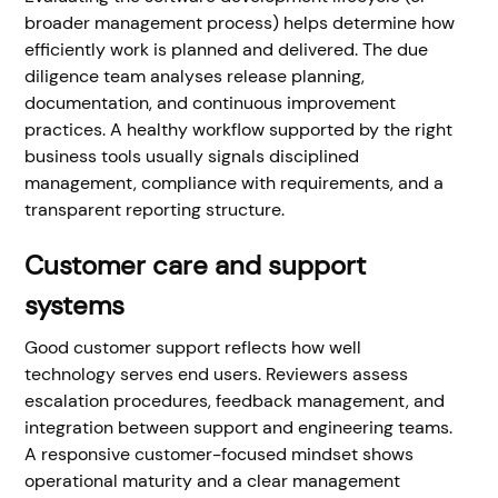
broader management process) helps determine how
efficiently work is planned and delivered. The due
diligence team analyses release planning,
documentation, and continuous improvement
practices. A healthy workflow supported by the right
business tools usually signals disciplined
management, compliance with requirements, and a
transparent reporting structure.
Customer care and support
systems
Good customer support reflects how well
technology serves end users. Reviewers assess
escalation procedures, feedback management, and
integration between support and engineering teams.
A responsive customer-focused mindset shows
operational maturity and a clear management