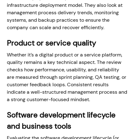
infrastructure deployment model. They also look at
management process delivery trends, monitoring
systems, and backup practices to ensure the
company can scale and recover efficiently.
Product or service quality
Whether it’s a digital product or a service platform,
quality remains a key technical aspect. The review
checks how performance, usability, and reliability
are measured through sprint planning, QA testing, or
customer feedback loops. Consistent results
indicate a well-structured management process and
a strong customer-focused mindset.
Software development lifecycle
and business tools
Evaluating the software development lifecycle (or