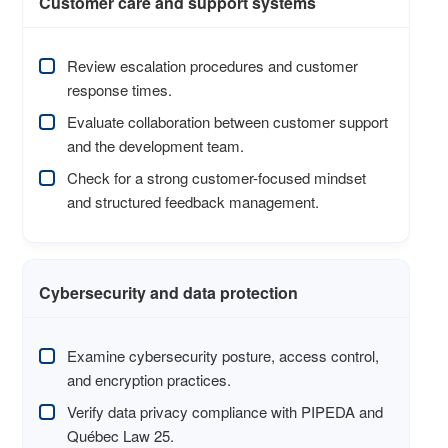
Customer care and support systems
Review escalation procedures and customer
response times.
Evaluate collaboration between customer support
and the development team.
Check for a strong customer-focused mindset
and structured feedback management.
Cybersecurity and data protection
Examine cybersecurity posture, access control,
and encryption practices.
Verify data privacy compliance with PIPEDA and
Québec Law 25.