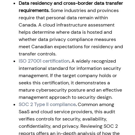
Data residency and cross-border data transfer
requirements.
Some industries and provinces
require that personal data remain within
Canada. A cloud infrastructure assessment
helps determine where data is hosted and
whether data privacy compliance measures
meet Canadian expectations for residency and
transfer controls.
ISO 27001 certification
.
A widely recognized
international standard for information security
management. If the target company holds or
seeks this certification, it demonstrates a
mature cybersecurity posture and an effective
management approach to security design.
SOC 2 Type II compliance
.
Common among
SaaS and cloud service providers, this audit
verifies controls for security, availability,
confidentiality, and privacy. Reviewing SOC 2
reports offers an in-depth analysis of how the