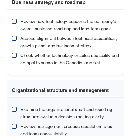
Business strategy and roadmap
Review how technology supports the company’s
overall business roadmap and long-term goals.
Assess alignment between technical capabilities,
growth plans, and business strategy.
Check whether technology enables scalability and
competitiveness in the Canadian market.
Organizational structure and management
Examine the organizational chart and reporting
structure; evaluate decision-making clarity.
Review management process escalation rates
and team accountability.