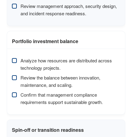
Review management approach, security design,
and incident response readiness.
Portfolio investment balance
Analyze how resources are distributed across
technology projects.
Review the balance between innovation,
maintenance, and scaling.
Confirm that management compliance
requirements support sustainable growth.
Spin-off or transition readiness