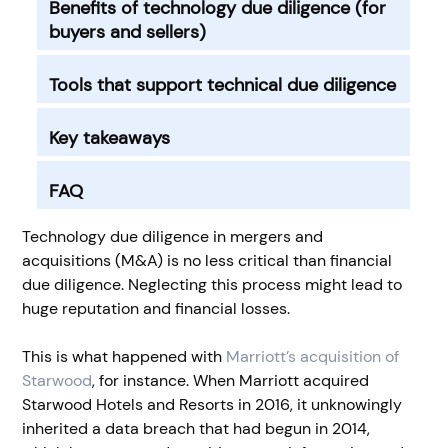
Benefits of technology due diligence (for
buyers and sellers)
Tools that support technical due diligence
Key takeaways
FAQ
Technology due diligence in mergers and
acquisitions (M&A) is no less critical than financial
due diligence. Neglecting this process might lead to
huge reputation and financial losses.
This is what happened with
Marriott’s acquisition of
Starwood
, for instance. When Marriott acquired
Starwood Hotels and Resorts in 2016, it unknowingly
inherited a data breach that had begun in 2014,